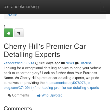
Home
extrabookmarking
Togg
navi
Home
1
Cherry Hill's Premier Car
Detailing Experts
xanderawec990214
262 days ago
News
Discuss
Looking for a exceptional detailing service to bring your vehicle
back to its former glory? Look no further than Your Business
Name. As Cherry Hill's premier car detailing experts, we pride
ourselves on providing the
https://monicaueyi078276.jts-
blog.com/37109114/the-leading-premier-car-detailing-experts
Comments
Who Upvoted
Comments