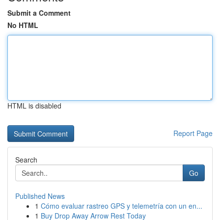
Submit a Comment
No HTML
HTML is disabled
Report Page
Search
Go
Published News
1
Cómo evaluar rastreo GPS y telemetría con un en...
1
Buy Drop Away Arrow Rest Today