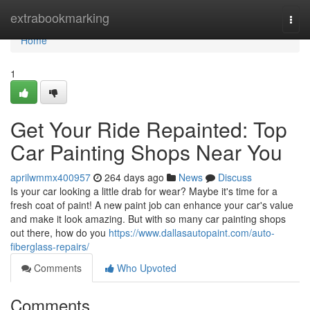
Home
extrabookmarking
Togg
navi
Home
1
Get Your Ride Repainted: Top
Car Painting Shops Near You
aprilwmmx400957
264 days ago
News
Discuss
Is your car looking a little drab for wear? Maybe it's time for a
fresh coat of paint! A new paint job can enhance your car's value
and make it look amazing. But with so many car painting shops
out there, how do you
https://www.dallasautopaint.com/auto-
fiberglass-repairs/
Comments
Who Upvoted
Comments