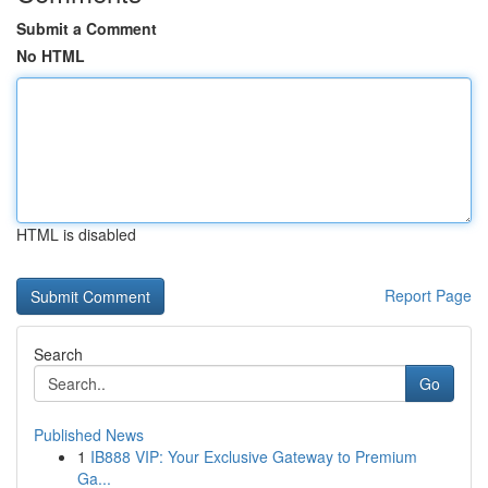
Submit a Comment
No HTML
HTML is disabled
Report Page
Search
Go
Published News
1
IB888 VIP: Your Exclusive Gateway to Premium
Ga...