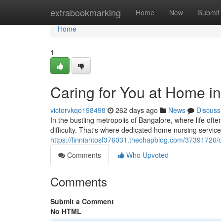
Home
extrabookmarking
Home
New
Submit
Home
1
Caring for You at Home i
victorvkqo198498
262 days ago
News
Discuss
In the bustling metropolis of Bangalore, where life of
difficulty. That's where dedicated home nursing servic
https://finniantosf376031.thechapblog.com/37391726/c
Comments
Who Upvoted
Comments
Submit a Comment
No HTML