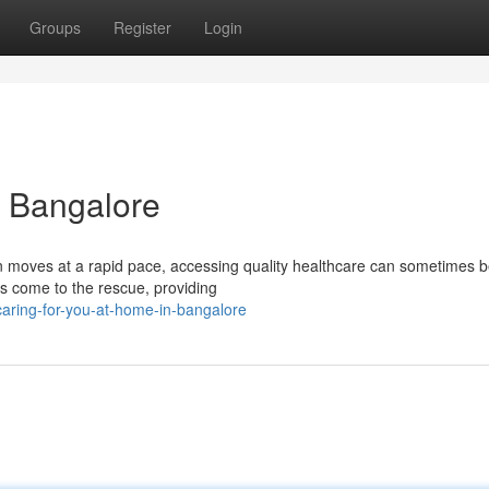
Groups
Register
Login
n Bangalore
ten moves at a rapid pace, accessing quality healthcare can sometimes b
es come to the rescue, providing
aring-for-you-at-home-in-bangalore