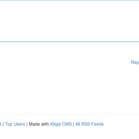
Rep
d
|
Top Users
| Made with
Kliqqi CMS
|
All RSS Feeds