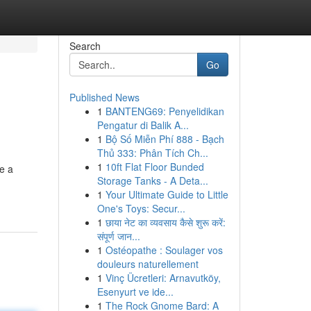
Search
Go
Published News
1
BANTENG69: Penyelidikan
Pengatur di Balik A...
1
Bộ Số Miễn Phí 888 - Bạch
Thủ 333: Phân Tích Ch...
1
10ft Flat Floor Bunded
e a
Storage Tanks - A Deta...
1
Your Ultimate Guide to Little
One's Toys: Secur...
1
छाया नेट का व्यवसाय कैसे शुरू करें:
संपूर्ण जान...
1
Ostéopathe : Soulager vos
douleurs naturellement
1
Vinç Ücretleri: Arnavutköy,
Esenyurt ve ide...
1
The Rock Gnome Bard: A