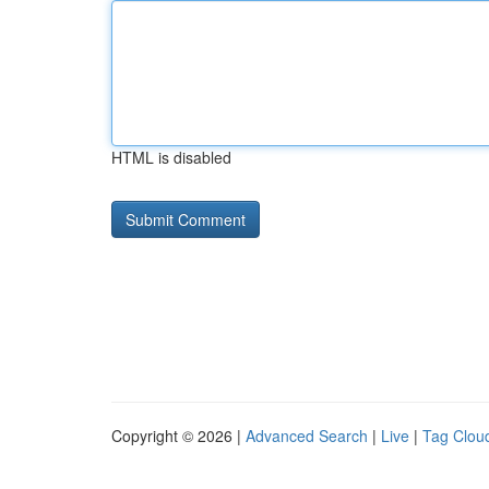
HTML is disabled
Copyright © 2026 |
Advanced Search
|
Live
|
Tag Clou