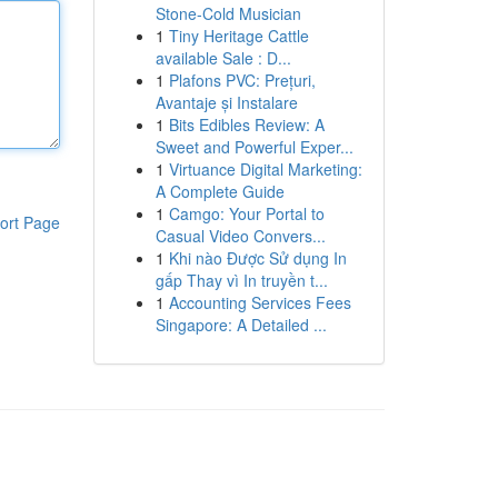
Stone-Cold Musician
1
Tiny Heritage Cattle
available Sale : D...
1
Plafons PVC: Prețuri,
Avantaje și Instalare
1
Bits Edibles Review: A
Sweet and Powerful Exper...
1
Virtuance Digital Marketing:
A Complete Guide
1
Camgo: Your Portal to
ort Page
Casual Video Convers...
1
Khi nào Được Sử dụng In
gấp Thay vì In truyền t...
1
Accounting Services Fees
Singapore: A Detailed ...