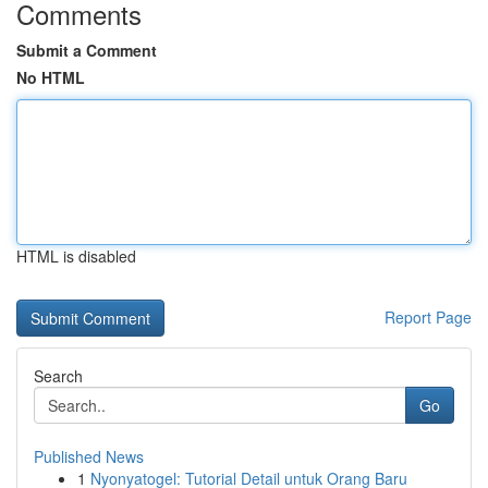
Comments
Submit a Comment
No HTML
HTML is disabled
Report Page
Search
Go
Published News
1
Nyonyatogel: Tutorial Detail untuk Orang Baru