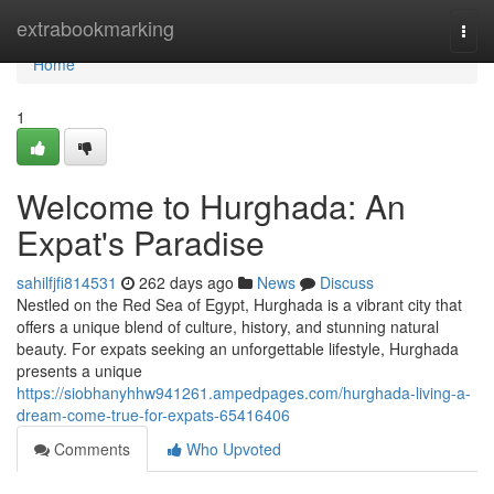
Home
extrabookmarking
Togg
navi
Home
1
Welcome to Hurghada: An
Expat's Paradise
sahilfjfi814531
262 days ago
News
Discuss
Nestled on the Red Sea of Egypt, Hurghada is a vibrant city that
offers a unique blend of culture, history, and stunning natural
beauty. For expats seeking an unforgettable lifestyle, Hurghada
presents a unique
https://siobhanyhhw941261.ampedpages.com/hurghada-living-a-
dream-come-true-for-expats-65416406
Comments
Who Upvoted