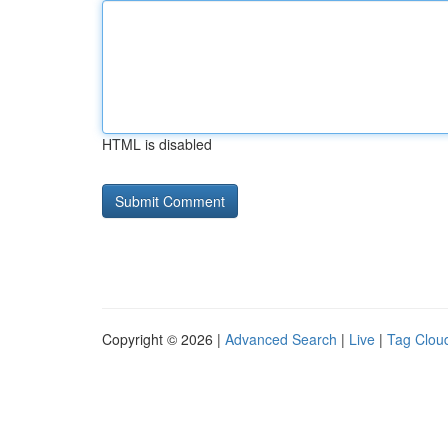
HTML is disabled
Copyright © 2026 |
Advanced Search
|
Live
|
Tag Clou