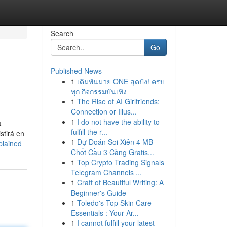
Search
Go
Published News
1
เดิมพันมวย ONE สุดปัง! ครบ
ทุก กิจกรรมบันเทิง
1
The Rise of AI Girlfriends:
Connection or Illus...
1
I do not have the ability to
a
fulfill the r...
stirá en
1
Dự Đoán Soi Xiên 4 MB
plained
Chốt Cầu 3 Càng Gratis...
1
Top Crypto Trading Signals
Telegram Channels ...
1
Craft of Beautiful Writing: A
Beginner's Guide
1
Toledo's Top Skin Care
Essentials : Your Ar...
1
I cannot fulfill your latest