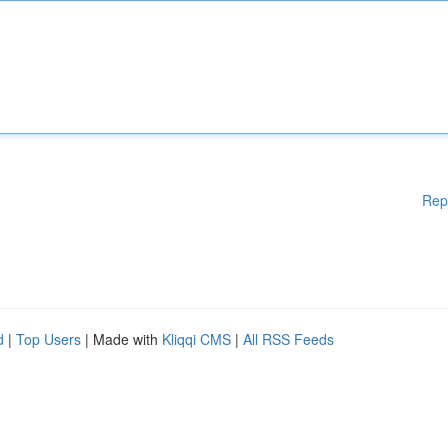
Rep
d
|
Top Users
| Made with
Kliqqi CMS
|
All RSS Feeds