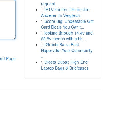
request.
1
IPTV kaufen: Die besten
Anbieter im Vergleich
1
Score Big: Unbeatable Gift
Card Deals You Can't...
1
looking through 14 4v and
28 8v modes with a bb...
1
{Gracie Barra East
Naperville: Your Community
...
ort Page
1
Dicota Dubai: High-End
Laptop Bags & Briefcases