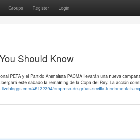
Groups
Register
Login
al You Should Know
nacional PETA y el Partido Animalista PACMA llevarán una nueva campañ
 albergará este sábado la remaining de la Copa del Rey. La acción consi
75.livebloggs.com/45132394/empresa-de-grúas-sevilla-fundamentals-ex