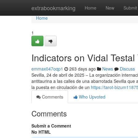
Home
extrabookmarking
Home
New
Submit
Home
1
Indicators on Vidal Test
emmax047oqp1
263 days ago
News
Discuss
Sevilla, 24 de abril de 2025 – La organización inter
antitaurina a las calles de una abarrotada Sevilla que
la puesta en circulación de un
https://tarot-bizum118
Comments
Who Upvoted
Comments
Submit a Comment
No HTML