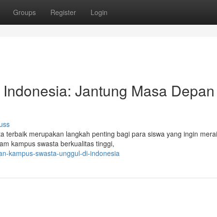
Groups
Register
Login
i Indonesia: Jantung Masa Depan
uss
a terbaik merupakan langkah penting bagi para siswa yang ingin mer
gam kampus swasta berkualitas tinggi,
han-kampus-swasta-unggul-di-indonesia