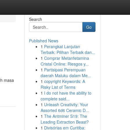
Search
Go
Published News
1
Perangkat Lanjutan
Terbaik: Pilihan Terbaik dan...
1
Comprar Metanfetamina
Cristal Online: Riesgos y...
1
Partisipasi Perempuan
daerah Maluku dalam Me...
aih masa
1
copyright Keywords: A
Risky List of Terms
1
I do not have the ability to
complete said...
1
Unleash Creativity: Your
Assorted 6d6 Ceramic D...
1
The Antminer S19: The
Leading Extraction Beast?
1
Divisórias em Curitiba: