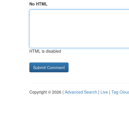
No HTML
HTML is disabled
Copyright © 2026 |
Advanced Search
|
Live
|
Tag Clou