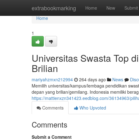
Home
extrabookmarking
Home
New
Submit
Home
1
Universitas Swasta Top d
Brilian
mariyahzmxn212994
264 days ago
News
Disc
Memilih universitas/kampus/lembaga pendidikan swast
depan yang brilian/gemilang. Indonesia memiliki bera
https://mattienxzn341423.eedblog.com/36134963/pili
Comments
Who Upvoted
Comments
Submit a Comment