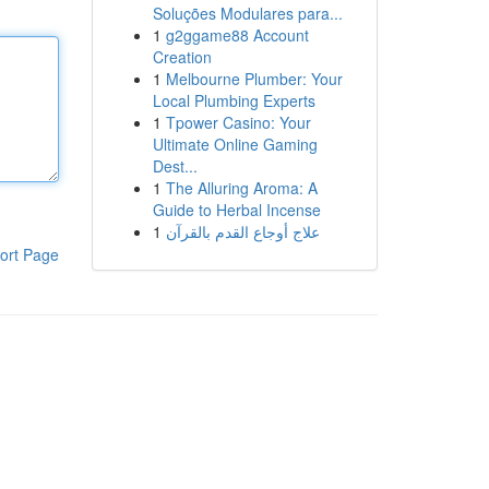
Soluções Modulares para...
1
g2ggame88 Account
Creation
1
Melbourne Plumber: Your
Local Plumbing Experts
1
Tpower Casino: Your
Ultimate Online Gaming
Dest...
1
The Alluring Aroma: A
Guide to Herbal Incense
1
علاج أوجاع القدم بالقرآن
ort Page