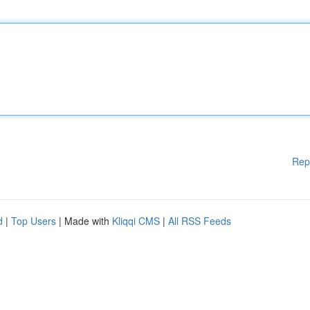
Rep
d
|
Top Users
| Made with
Kliqqi CMS
|
All RSS Feeds