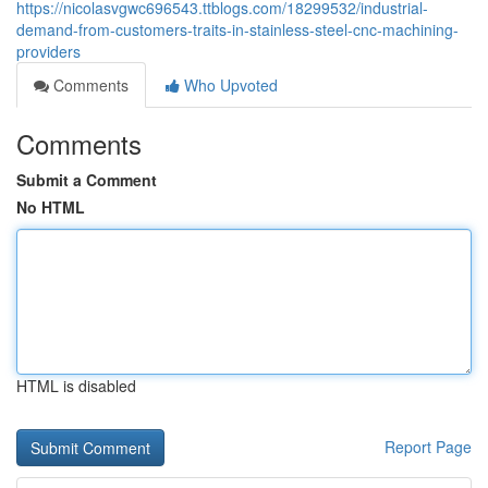
https://nicolasvgwc696543.ttblogs.com/18299532/industrial-
demand-from-customers-traits-in-stainless-steel-cnc-machining-
providers
Comments
Who Upvoted
Comments
Submit a Comment
No HTML
HTML is disabled
Report Page