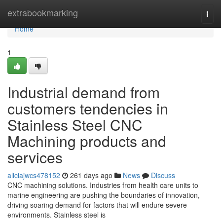
Home
extrabookmarking
Togg
navi
Home
1
Industrial demand from
customers tendencies in
Stainless Steel CNC
Machining products and
services
aliciajwcs478152
261 days ago
News
Discuss
CNC machining solutions. Industries from health care units to
marine engineering are pushing the boundaries of innovation,
driving soaring demand for factors that will endure severe
environments. Stainless steel is