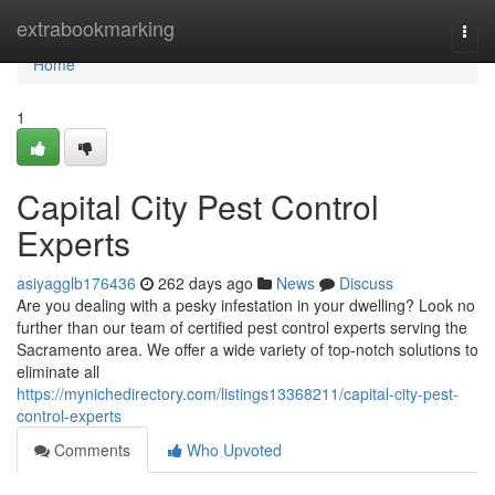
Home
extrabookmarking
Togg
navi
Home
1
Capital City Pest Control
Experts
asiyagglb176436
262 days ago
News
Discuss
Are you dealing with a pesky infestation in your dwelling? Look no
further than our team of certified pest control experts serving the
Sacramento area. We offer a wide variety of top-notch solutions to
eliminate all
https://mynichedirectory.com/listings13368211/capital-city-pest-
control-experts
Comments
Who Upvoted