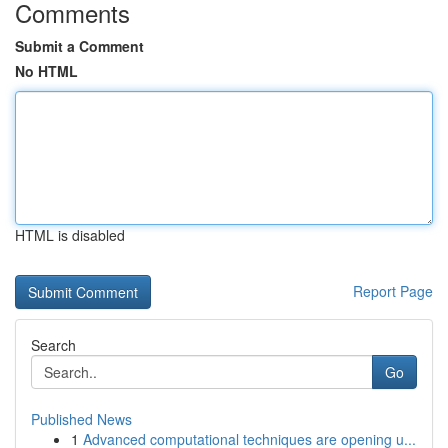
Comments
Submit a Comment
No HTML
HTML is disabled
Report Page
Search
Go
Published News
1
Advanced computational techniques are opening u...