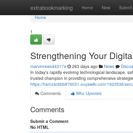
Home
extrabookmarking
Home
New
Submit
Home
1
Strengthening Your Digita
marvinrewx443174
263 days ago
News
Discu
In today's rapidly evolving technological landscape, 
trusted champion in providing comprehensive strategies 
https://hamzacbbb876031.ouyawiki.com/1923538/secur
Comments
Who Upvoted
Comments
Submit a Comment
No HTML