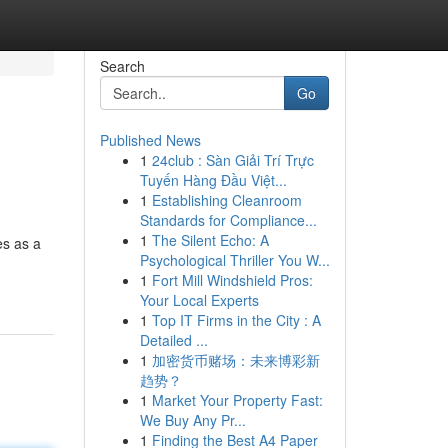
Search
Go
Published News
1
24club : Sàn Giải Trí Trực
Tuyến Hàng Đầu Việt...
1
Establishing Cleanroom
Standards for Compliance...
1
The Silent Echo: A
es as a
Psychological Thriller You W...
1
Fort Mill Windshield Pros:
Your Local Experts
1
Top IT Firms in the City : A
Detailed ...
1
加密货币赌场：未来博彩新
趋势？
1
Market Your Property Fast:
We Buy Any Pr...
1
Finding the Best A4 Paper