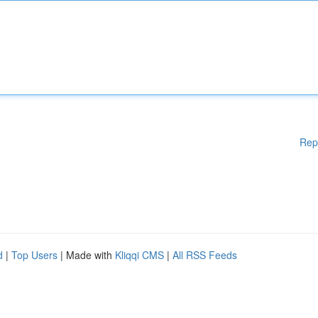
Rep
d
|
Top Users
| Made with
Kliqqi CMS
|
All RSS Feeds