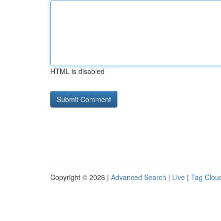
HTML is disabled
Copyright © 2026 |
Advanced Search
|
Live
|
Tag Clou