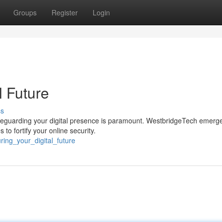
Groups
Register
Login
l Future
ss
safeguarding your digital presence is paramount. WestbridgeTech emerg
to fortify your online security.
ing_your_digital_future