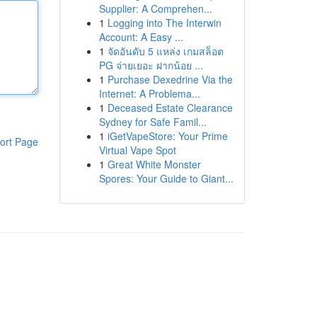
Supplier: A Comprehen...
1
Logging into The Interwin
Account: A Easy ...
1
จัดอันดับ 5 แหล่ง เกมสล็อต
PG จ่ายเยอะ ฝากน้อย ...
1
Purchase Dexedrine Via the
Internet: A Problema...
1
Deceased Estate Clearance
Sydney for Safe Famil...
1
iGetVapeStore: Your Prime
ort Page
Virtual Vape Spot
1
Great White Monster
Spores: Your Guide to Giant...