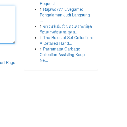
Request
1
Rajawd777 Livegame:
Pengalaman Judi Langsung
...
1
ข่าวพรีเมียร์: บทวิเคราะห์สุด
ร้อนแรงก่อนเกมสุดส...
1
The Rules of Set Collection:
A Detailed Hand...
1
Parramatta Garbage
Collection Assisting Keep
Ne...
ort Page