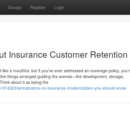
Groups
Register
Login
t Insurance Customer Retention
s
 like a mouthful, but if you’ve ever addressed an coverage policy, you’
ll the things arranged guiding the scenes—the development, storage,
Think about it as being the
om/37432334/indicators-on-insurance-modernization-you-should-know