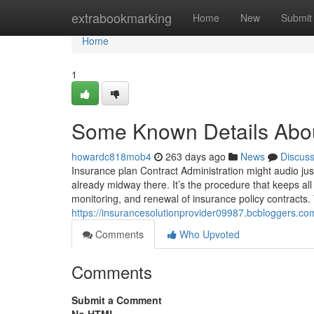
Home
extrabookmarking
Home
New
Submit
Home
1
Some Known Details Abou
howardc818mob4
263 days ago
News
Discus
Insurance plan Contract Administration might audio just
already midway there. It’s the procedure that keeps a
monitoring, and renewal of insurance policy contracts. 
https://insurancesolutionprovider09987.bcbloggers.c
Comments
Who Upvoted
Comments
Submit a Comment