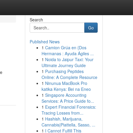
Search
Go
Published News
1
Camion Grúa en {Dos
Hermanas : Ayuda Ágiles ...
1
Noida to Jaipur Taxi: Your
Ultimate Journey Guide
1
Purchasing Peptides
re
Online: A Complete Resource
1
Ninunua MacBook Pro
katika Kenya: Bei na Eneo
1
Singapore Accounting
Services: A Price Guide fo...
1
Expert Financial Forensics:
Tracing Losses from...
1
Hashish, Marijuana,
Cannabis|Piattella, Sasso, ...
1
I Cannot Fulfill This