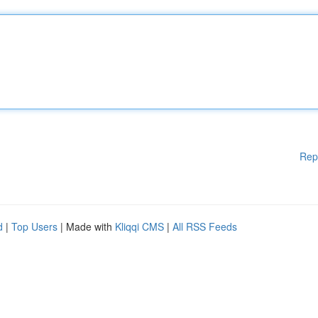
Rep
d
|
Top Users
| Made with
Kliqqi CMS
|
All RSS Feeds