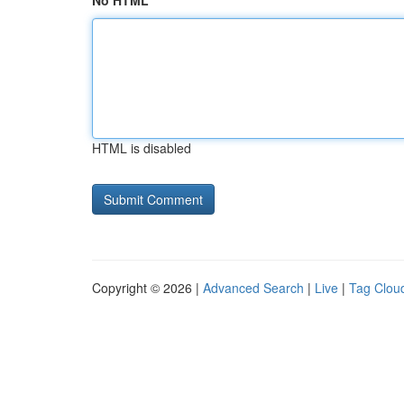
No HTML
HTML is disabled
Copyright © 2026 |
Advanced Search
|
Live
|
Tag Clou