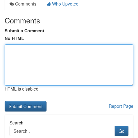
Comments
Who Upvoted
Comments
Submit a Comment
No HTML
HTML is disabled
Report Page
Search
Go