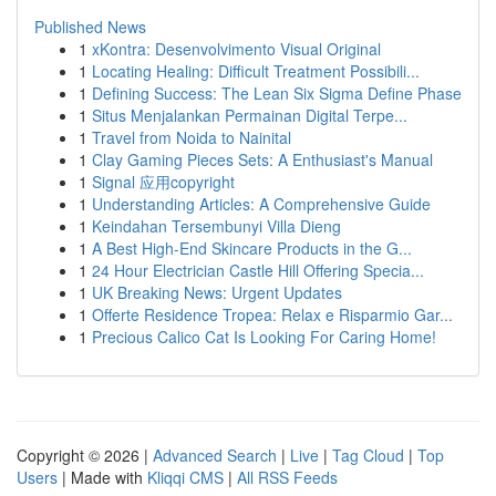
Published News
1
xKontra: Desenvolvimento Visual Original
1
Locating Healing: Difficult Treatment Possibili...
1
Defining Success: The Lean Six Sigma Define Phase
1
Situs Menjalankan Permainan Digital Terpe...
1
Travel from Noida to Nainital
1
Clay Gaming Pieces Sets: A Enthusiast's Manual
1
Signal 应用copyright
1
Understanding Articles: A Comprehensive Guide
1
Keindahan Tersembunyi Villa Dieng
1
A Best High-End Skincare Products in the G...
1
24 Hour Electrician Castle Hill Offering Specia...
1
UK Breaking News: Urgent Updates
1
Offerte Residence Tropea: Relax e Risparmio Gar...
1
Precious Calico Cat Is Looking For Caring Home!
Copyright © 2026 |
Advanced Search
|
Live
|
Tag Cloud
|
Top
Users
| Made with
Kliqqi CMS
|
All RSS Feeds