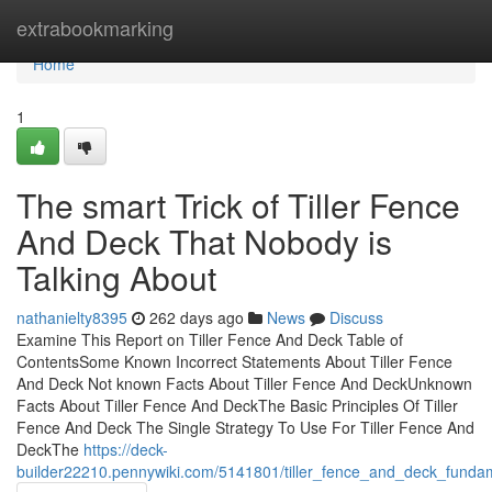
Home
extrabookmarking
Home
1
The smart Trick of Tiller Fence
And Deck That Nobody is
Talking About
nathanielty8395
262 days ago
News
Discuss
Examine This Report on Tiller Fence And Deck Table of
ContentsSome Known Incorrect Statements About Tiller Fence
And Deck Not known Facts About Tiller Fence And DeckUnknown
Facts About Tiller Fence And DeckThe Basic Principles Of Tiller
Fence And Deck The Single Strategy To Use For Tiller Fence And
DeckThe
https://deck-
builder22210.pennywiki.com/5141801/tiller_fence_and_deck_funda