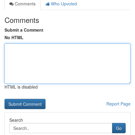
Comments
Who Upvoted
Comments
Submit a Comment
No HTML
HTML is disabled
Report Page
Search
Go