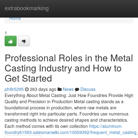
Home
extrabookmarking
Home
1
Professional Roles in the Metal
Casting Industry and How to
Get Started
phillr5295
263 days ago
News
Discuss
Everything About Metal Casting: Just How Foundries Provide High
Quality and Precision in Production Metal casting stands as a
foundational process in production, where raw metals are
transformed right into particular parts. Foundries use numerous
casting methods to achieve desired shapes and characteristics.
Each method comes with its own collection
https://aluminum-
foundry61593.salesmanwiki.com/10059392/frequent_metal_castin