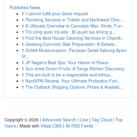
Published News
1
I cannot fulfill your latest request.
1
Plumbing Services in Toledo and Northwest Ohio:...
1
A Ultimate Overview to Cannabis Wax: Kinds, Fun...
1
Thi công quán trà sữa : Bí quyết tạo không g...
1
Find the Best House Cleaning Services in Chandl...
1
Geelong Concrete Slab Preparation: A Detaile...
1
Sv388 Museumayam: Panduan Detail Sabung Ayam
Vi...
1
JP Nagar's Best Spa: Your Haven of Peace
1
Sun-dried Green Fruits: A Tangy Kitchen Discovery
1
This am built to be a responsible and ethica...
1
NordVPN Review: Your Ultimate Protection Fort...
1
The Outback Shipping Options: Prices & Availabi...
Copyright © 2026 |
Advanced Search
|
Live
|
Tag Cloud
|
Top
Users
| Made with
Kliqqi CMS
|
All RSS Feeds