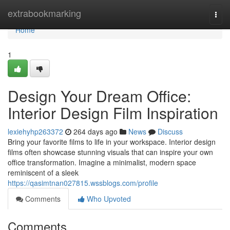
Home
extrabookmarking
Togg
navi
Home
1
Design Your Dream Office:
Interior Design Film Inspiration
lexiehyhp263372
264 days ago
News
Discuss
Bring your favorite films to life in your workspace. Interior design
films often showcase stunning visuals that can inspire your own
office transformation. Imagine a minimalist, modern space
reminiscent of a sleek
https://qasimtnan027815.wssblogs.com/profile
Comments
Who Upvoted
Comments