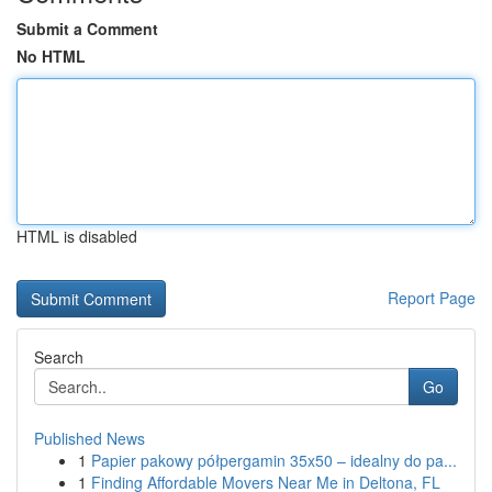
Submit a Comment
No HTML
HTML is disabled
Report Page
Search
Go
Published News
1
Papier pakowy półpergamin 35x50 – idealny do pa...
1
Finding Affordable Movers Near Me in Deltona, FL