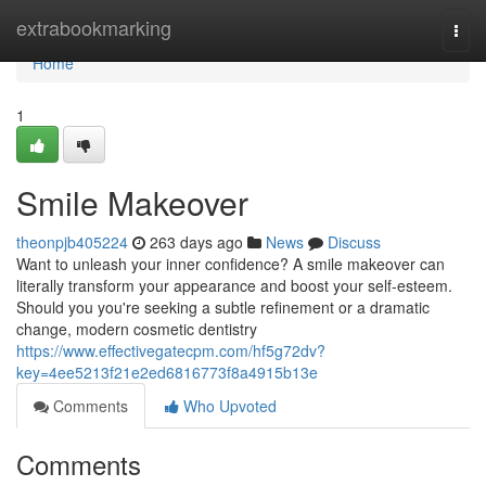
Home
extrabookmarking
Togg
navi
Home
1
Smile Makeover
theonpjb405224
263 days ago
News
Discuss
Want to unleash your inner confidence? A smile makeover can
literally transform your appearance and boost your self-esteem.
Should you you're seeking a subtle refinement or a dramatic
change, modern cosmetic dentistry
https://www.effectivegatecpm.com/hf5g72dv?
key=4ee5213f21e2ed6816773f8a4915b13e
Comments
Who Upvoted
Comments