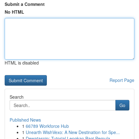
Submit a Comment
No HTML
HTML is disabled
Report Page
Search
Go
Published News
1
66789 Workforce Hub
1
Unearth WishVexo: A New Destination for Spe...
1
Dewataspin: Tutorial Lengkap Bagi Pemula