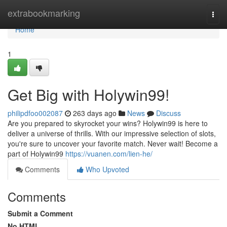
Home
extrabookmarking
Togg
navi
Home
1
Get Big with Holywin99!
philipdfoo002087
263 days ago
News
Discuss
Are you prepared to skyrocket your wins? Holywin99 is here to
deliver a universe of thrills. With our impressive selection of slots,
you're sure to uncover your favorite match. Never wait! Become a
part of Holywin99
https://vuanen.com/lien-he/
Comments
Who Upvoted
Comments
Submit a Comment
No HTML