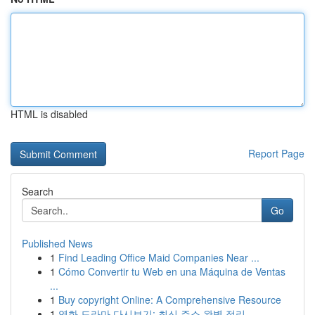
HTML is disabled
Report Page
Search
Go
Published News
1
Find Leading Office Maid Companies Near ...
1
Cómo Convertir tu Web en una Máquina de Ventas
...
1
Buy copyright Online: A Comprehensive Resource
1
영화 드라마 다시보기: 최신 주소 완벽 정리