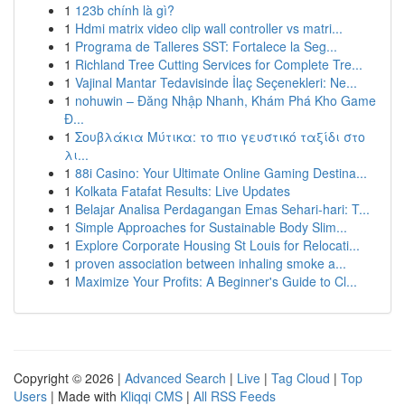
1
123b chính là gì?
1
Hdmi matrix video clip wall controller vs matri...
1
Programa de Talleres SST: Fortalece la Seg...
1
Richland Tree Cutting Services for Complete Tre...
1
Vajinal Mantar Tedavisinde İlaç Seçenekleri: Ne...
1
nohuwin – Đăng Nhập Nhanh, Khám Phá Kho Game
Đ...
1
Σουβλάκια Μύτικα: το πιο γευστικό ταξίδι στο
λι...
1
88i Casino: Your Ultimate Online Gaming Destina...
1
Kolkata Fatafat Results: Live Updates
1
Belajar Analisa Perdagangan Emas Sehari-hari: T...
1
Simple Approaches for Sustainable Body Slim...
1
Explore Corporate Housing St Louis for Relocati...
1
proven association between inhaling smoke a...
1
Maximize Your Profits: A Beginner's Guide to Cl...
Copyright © 2026 |
Advanced Search
|
Live
|
Tag Cloud
|
Top
Users
| Made with
Kliqqi CMS
|
All RSS Feeds