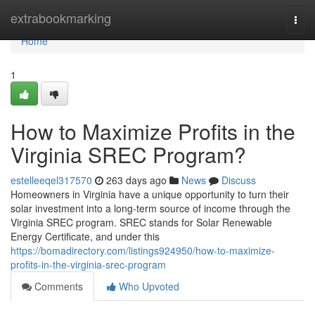
Home
extrabookmarking
Togg
navi
Home
1
How to Maximize Profits in the
Virginia SREC Program?
estelleeqel317570
263 days ago
News
Discuss
Homeowners in Virginia have a unique opportunity to turn their
solar investment into a long-term source of income through the
Virginia SREC program. SREC stands for Solar Renewable
Energy Certificate, and under this
https://bomadirectory.com/listings924950/how-to-maximize-
profits-in-the-virginia-srec-program
Comments
Who Upvoted