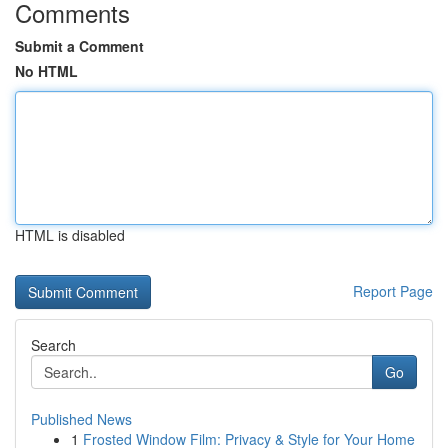
Comments
Submit a Comment
No HTML
HTML is disabled
Report Page
Search
Go
Published News
1
Frosted Window Film: Privacy & Style for Your Home