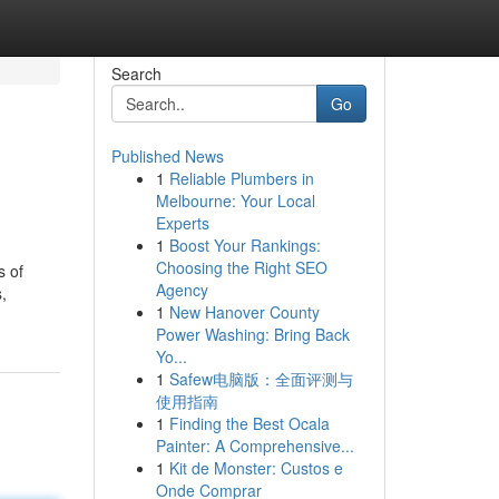
Search
Go
Published News
1
Reliable Plumbers in
Melbourne: Your Local
Experts
1
Boost Your Rankings:
Choosing the Right SEO
s of
Agency
,
1
New Hanover County
Power Washing: Bring Back
Yo...
1
Safew电脑版：全面评测与
使用指南
1
Finding the Best Ocala
Painter: A Comprehensive...
1
Kit de Monster: Custos e
Onde Comprar