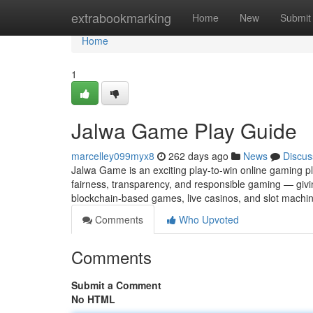
Home
extrabookmarking
Home
New
Submit
Home
1
Jalwa Game Play Guide
marcelley099myx8
262 days ago
News
Discus
Jalwa Game is an exciting play-to-win online gaming pla
fairness, transparency, and responsible gaming — giving
blockchain-based games, live casinos, and slot mach
Comments
Who Upvoted
Comments
Submit a Comment
No HTML