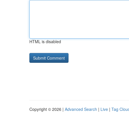
HTML is disabled
Copyright © 2026 |
Advanced Search
|
Live
|
Tag Clou