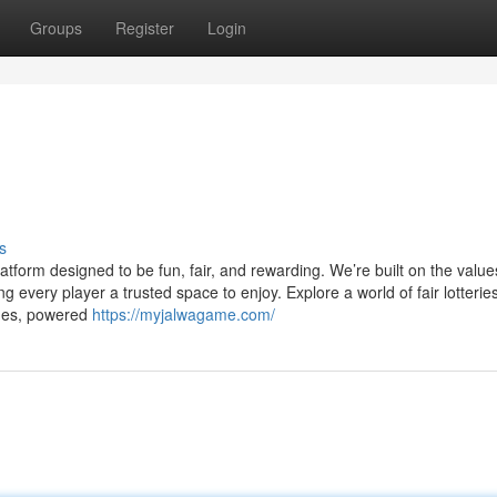
Groups
Register
Login
s
tform designed to be fun, fair, and rewarding. We’re built on the value
 every player a trusted space to enjoy. Explore a world of fair lotteries
ines, powered
https://myjalwagame.com/