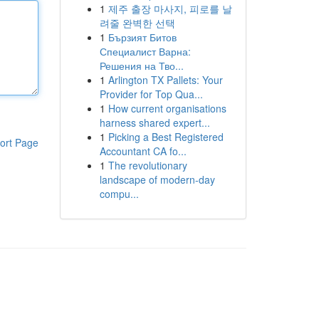
1
제주 출장 마사지, 피로를 날
려줄 완벽한 선택
1
Бързият Битов
Специалист Варна:
Решения на Тво...
1
Arlington TX Pallets: Your
Provider for Top Qua...
1
How current organisations
harness shared expert...
1
Picking a Best Registered
ort Page
Accountant CA fo...
1
The revolutionary
landscape of modern-day
compu...