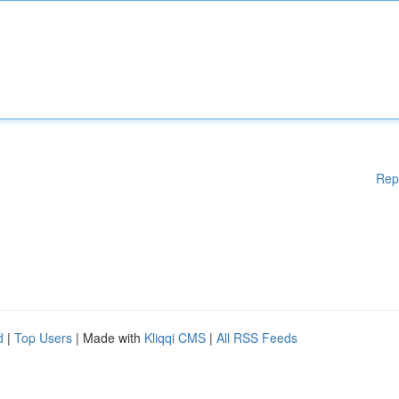
Rep
d
|
Top Users
| Made with
Kliqqi CMS
|
All RSS Feeds