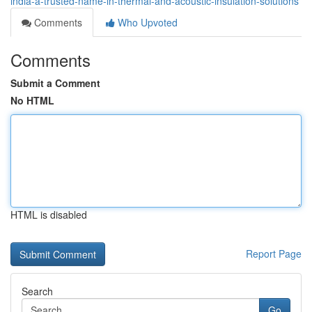
india-a-trusted-name-in-thermal-and-acoustic-insulation-solutions
Comments
Who Upvoted
Comments
Submit a Comment
No HTML
HTML is disabled
Report Page
Search
Go