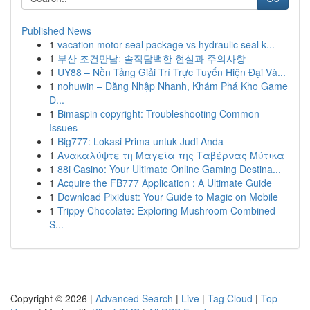
Published News
1
vacation motor seal package vs hydraulic seal k...
1
부산 조건만남: 솔직담백한 현실과 주의사항
1
UY88 – Nền Tảng Giải Trí Trực Tuyến Hiện Đại Và...
1
nohuwin – Đăng Nhập Nhanh, Khám Phá Kho Game
Đ...
1
Bimaspin copyright: Troubleshooting Common
Issues
1
Big777: Lokasi Prima untuk Judi Anda
1
Ανακαλύψτε τη Μαγεία της Ταβέρνας Μύτικα
1
88i Casino: Your Ultimate Online Gaming Destina...
1
Acquire the FB777 Application : A Ultimate Guide
1
Download Pixidust: Your Guide to Magic on Mobile
1
Trippy Chocolate: Exploring Mushroom Combined
S...
Copyright © 2026 |
Advanced Search
|
Live
|
Tag Cloud
|
Top