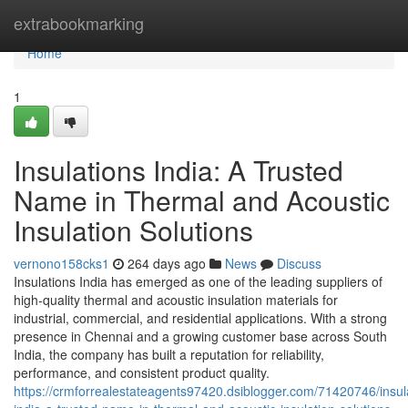
Home
extrabookmarking
Home
1
Insulations India: A Trusted
Name in Thermal and Acoustic
Insulation Solutions
vernono158cks1
264 days ago
News
Discuss
Insulations India has emerged as one of the leading suppliers of
high-quality thermal and acoustic insulation materials for
industrial, commercial, and residential applications. With a strong
presence in Chennai and a growing customer base across South
India, the company has built a reputation for reliability,
performance, and consistent product quality.
https://crmforrealestateagents97420.dsiblogger.com/71420746/insul