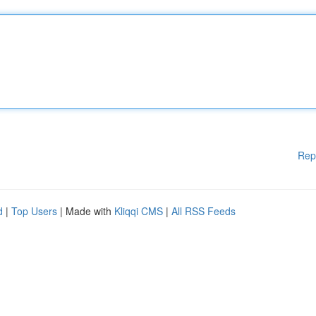
Rep
d
|
Top Users
| Made with
Kliqqi CMS
|
All RSS Feeds