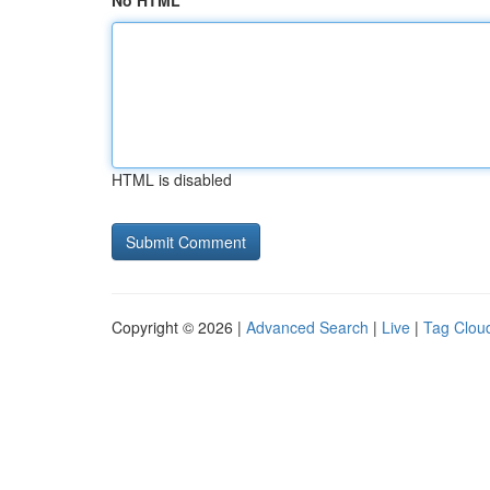
No HTML
HTML is disabled
Copyright © 2026 |
Advanced Search
|
Live
|
Tag Clou