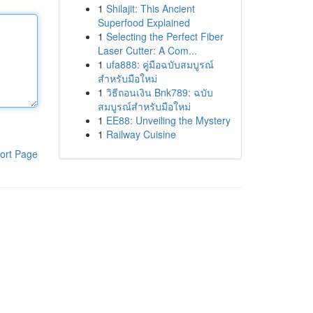
1
Shilajit: This Ancient
Superfood Explained
1
Selecting the Perfect Fiber
Laser Cutter: A Com...
1
ufa888: คู่มือฉบับสมบูรณ์
สำหรับมือใหม่
1
วิธีถอนเงิน Bnk789: ฉบับ
สมบูรณ์สำหรับมือใหม่
1
EE88: Unveiling the Mystery
1
Railway Cuisine
ort Page