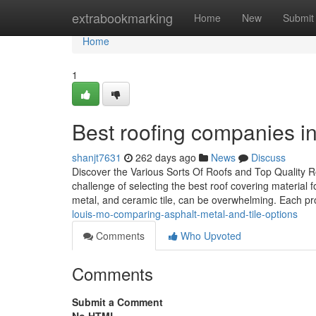
Home
extrabookmarking
Home
New
Submit
Home
1
Best roofing companies i
shanjt7631
262 days ago
News
Discuss
Discover the Various Sorts Of Roofs and Top Quality
challenge of selecting the best roof covering material fo
metal, and ceramic tile, can be overwhelming. Each p
louis-mo-comparing-asphalt-metal-and-tile-options
Comments
Who Upvoted
Comments
Submit a Comment