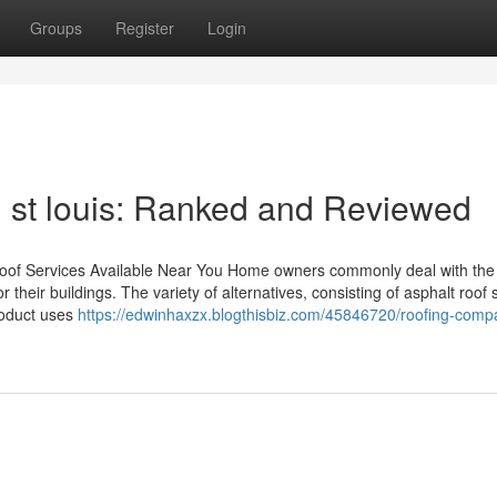
Groups
Register
Login
n st louis: Ranked and Reviewed
 Roof Services Available Near You Home owners commonly deal with the
r their buildings. The variety of alternatives, consisting of asphalt roof 
roduct uses
https://edwinhaxzx.blogthisbiz.com/45846720/roofing-compa