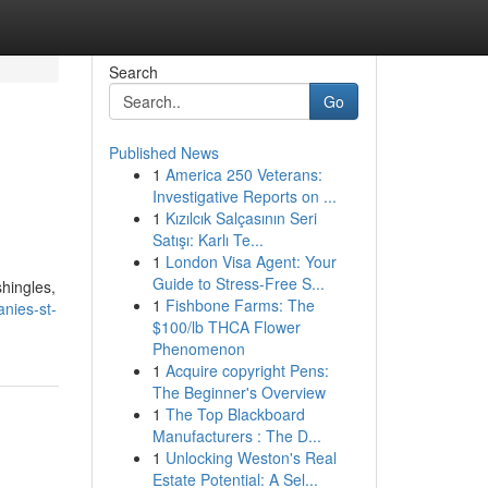
Search
Go
Published News
1
America 250 Veterans:
Investigative Reports on ...
1
Kızılcık Salçasının Seri
Satışı: Karlı Te...
1
London Visa Agent: Your
Guide to Stress-Free S...
shingles,
1
Fishbone Farms: The
nies-st-
$100/lb THCA Flower
Phenomenon
1
Acquire copyright Pens:
The Beginner's Overview
1
The Top Blackboard
Manufacturers : The D...
1
Unlocking Weston's Real
Estate Potential: A Sel...