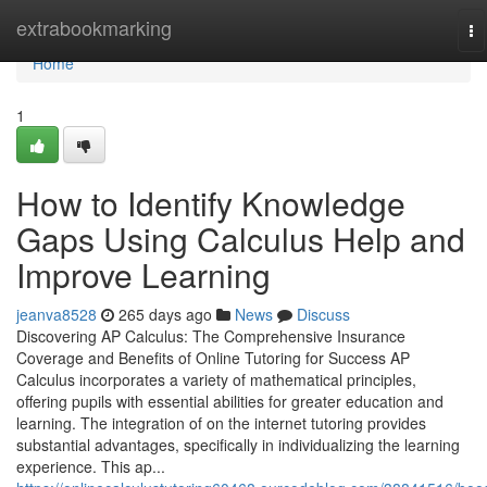
Home
extrabookmarking
To
na
Home
1
How to Identify Knowledge
Gaps Using Calculus Help and
Improve Learning
jeanva8528
265 days ago
News
Discuss
Discovering AP Calculus: The Comprehensive Insurance
Coverage and Benefits of Online Tutoring for Success AP
Calculus incorporates a variety of mathematical principles,
offering pupils with essential abilities for greater education and
learning. The integration of on the internet tutoring provides
substantial advantages, specifically in individualizing the learning
experience. This ap...