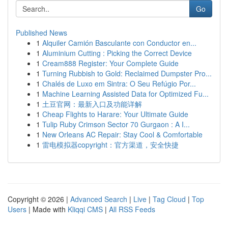
Go
Published News
1
Alquiler Camión Basculante con Conductor en...
1
Aluminium Cutting : Picking the Correct Device
1
Cream888 Register: Your Complete Guide
1
Turning Rubbish to Gold: Reclaimed Dumpster Pro...
1
Chalés de Luxo em Sintra: O Seu Refúgio Por...
1
Machine Learning Assisted Data for Optimized Fu...
1
土豆官网：最新入口及功能详解
1
Cheap Flights to Harare: Your Ultimate Guide
1
Tulip Ruby Crimson Sector 70 Gurgaon : A I...
1
New Orleans AC Repair: Stay Cool & Comfortable
1
雷电模拟器copyright：官方渠道，安全快捷
Copyright © 2026 |
Advanced Search
|
Live
|
Tag Cloud
|
Top
Users
| Made with
Kliqqi CMS
|
All RSS Feeds