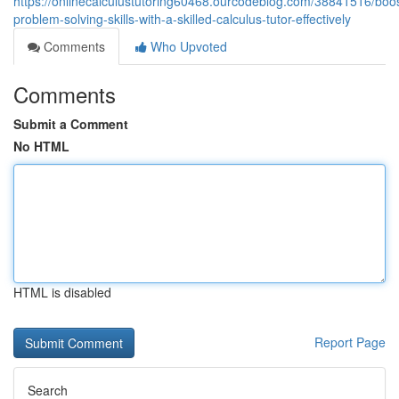
https://onlinecalculustutoring60468.ourcodeblog.com/38841516/boos
problem-solving-skills-with-a-skilled-calculus-tutor-effectively
Comments
Who Upvoted
Comments
Submit a Comment
No HTML
HTML is disabled
Report Page
Search