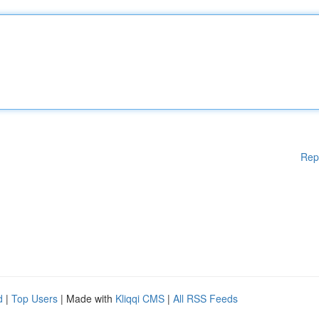
Rep
d
|
Top Users
| Made with
Kliqqi CMS
|
All RSS Feeds