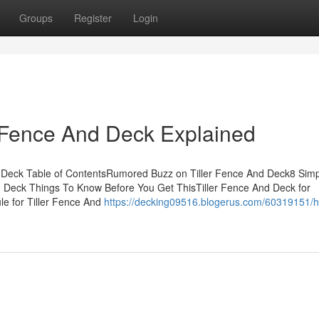
Groups
Register
Login
r Fence And Deck Explained
d Deck Table of ContentsRumored Buzz on Tiller Fence And Deck8 Sim
d Deck Things To Know Before You Get ThisTiller Fence And Deck for
e for Tiller Fence And
https://decking09516.blogerus.com/60319151/ho