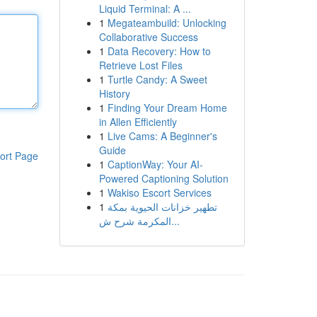
Liquid Terminal: A ...
1
Megateambuild: Unlocking
Collaborative Success
1
Data Recovery: How to
Retrieve Lost Files
1
Turtle Candy: A Sweet
History
1
Finding Your Dream Home
in Allen Efficiently
1
Live Cams: A Beginner's
Guide
ort Page
1
CaptionWay: Your AI-
Powered Captioning Solution
1
Wakiso Escort Services
1
تطهير خزانات الحيوية بمكة
المكرمة شرح ش...