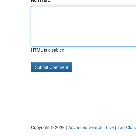
No HTML
HTML is disabled
Copyright © 2026 |
Advanced Search
|
Live
|
Tag Clou