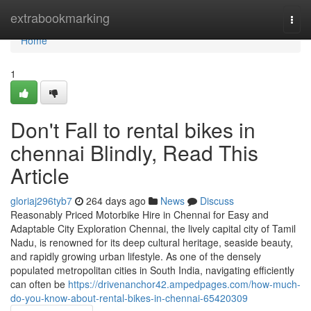
Home
extrabookmarking
Togg
navi
Home
1
Don't Fall to rental bikes in
chennai Blindly, Read This
Article
gloriaj296tyb7
264 days ago
News
Discuss
Reasonably Priced Motorbike Hire in Chennai for Easy and
Adaptable City Exploration Chennai, the lively capital city of Tamil
Nadu, is renowned for its deep cultural heritage, seaside beauty,
and rapidly growing urban lifestyle. As one of the densely
populated metropolitan cities in South India, navigating efficiently
can often be
https://drivenanchor42.ampedpages.com/how-much-
do-you-know-about-rental-bikes-in-chennai-65420309