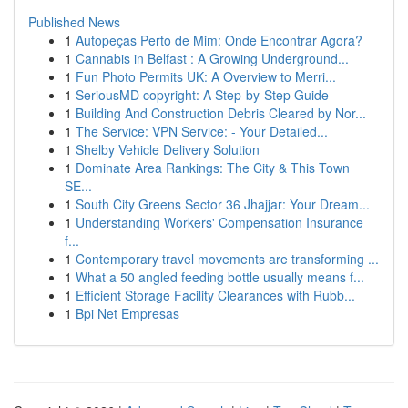
Published News
1
Autopeças Perto de Mim: Onde Encontrar Agora?
1
Cannabis in Belfast : A Growing Underground...
1
Fun Photo Permits UK: A Overview to Merri...
1
SeriousMD copyright: A Step-by-Step Guide
1
Building And Construction Debris Cleared by Nor...
1
The Service: VPN Service: - Your Detailed...
1
Shelby Vehicle Delivery Solution
1
Dominate Area Rankings: The City & This Town
SE...
1
South City Greens Sector 36 Jhajjar: Your Dream...
1
Understanding Workers' Compensation Insurance
f...
1
Contemporary travel movements are transforming ...
1
What a 50 angled feeding bottle usually means f...
1
Efficient Storage Facility Clearances with Rubb...
1
Bpi Net Empresas