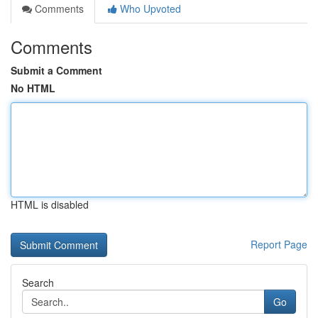
Comments
Who Upvoted
Comments
Submit a Comment
No HTML
HTML is disabled
Report Page
Search
Go