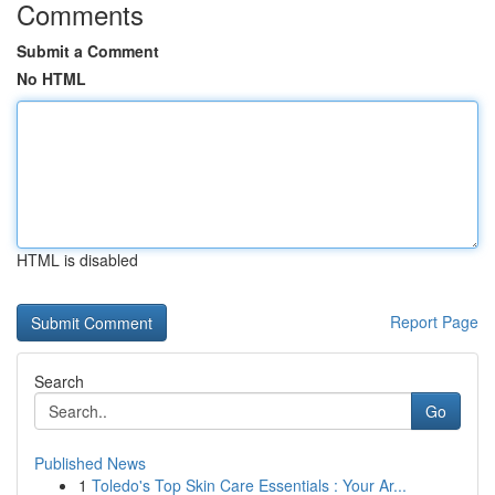
Comments
Submit a Comment
No HTML
HTML is disabled
Report Page
Search
Go
Published News
1
Toledo's Top Skin Care Essentials : Your Ar...