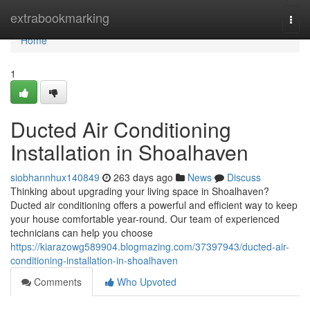
Home
extrabookmarking
Togg
navi
Home
1
Ducted Air Conditioning
Installation in Shoalhaven
siobhannhux140849
263 days ago
News
Discuss
Thinking about upgrading your living space in Shoalhaven?
Ducted air conditioning offers a powerful and efficient way to keep
your house comfortable year-round. Our team of experienced
technicians can help you choose
https://kiarazowg589904.blogmazing.com/37397943/ducted-air-
conditioning-installation-in-shoalhaven
Comments
Who Upvoted