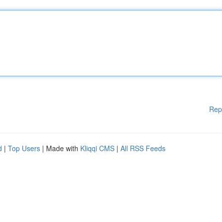
Rep
d
|
Top Users
| Made with
Kliqqi CMS
|
All RSS Feeds