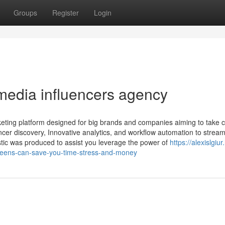
Groups
Register
Login
media influencers agency
keting platform designed for big brands and companies aiming to take c
uencer discovery, Innovative analytics, and workflow automation to stream
stic was produced to assist you leverage the power of
https://alexislgiu
-teens-can-save-you-time-stress-and-money