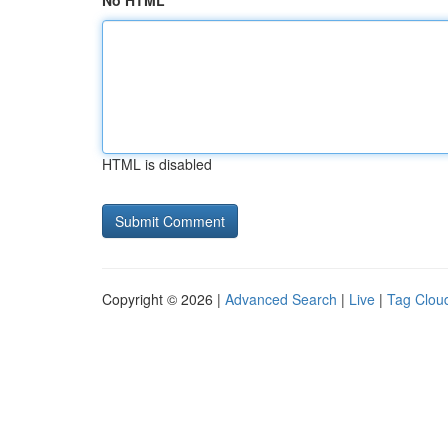
No HTML
HTML is disabled
Copyright © 2026 |
Advanced Search
|
Live
|
Tag Clou