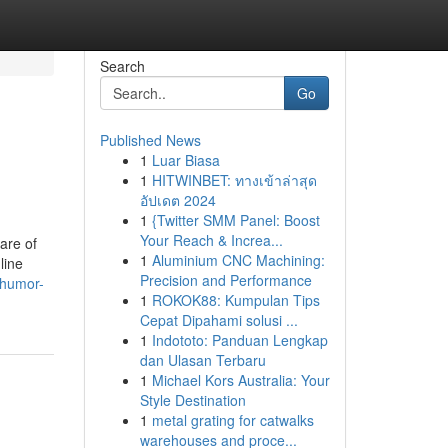
Search
Go
Published News
1
Luar Biasa
1
HITWINBET: ทางเข้าล่าสุด
อัปเดต 2024
1
{Twitter SMM Panel: Boost
Your Reach & Increa...
are of
1
Aluminium CNC Machining:
line
Precision and Performance
r.humor-
1
ROKOK88: Kumpulan Tips
Cepat Dipahami solusi ...
1
Indototo: Panduan Lengkap
dan Ulasan Terbaru
1
Michael Kors Australia: Your
Style Destination
1
metal grating for catwalks
warehouses and proce...