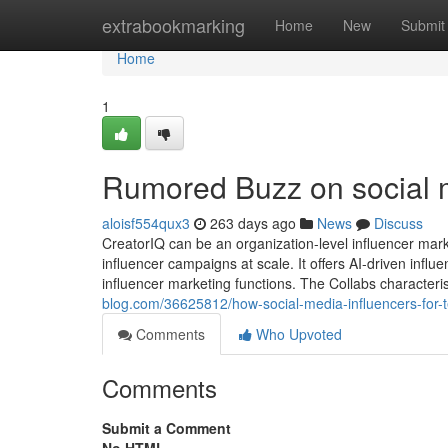
Home
extrabookmarking
Home
New
Submit
Home
1
Rumored Buzz on social 
aloisf554qux3
263 days ago
News
Discuss
CreatorIQ can be an organization-level influencer mar
influencer campaigns at scale. It offers AI-driven infl
influencer marketing functions. The Collabs characteri
blog.com/36625812/how-social-media-influencers-for
Comments
Who Upvoted
Comments
Submit a Comment