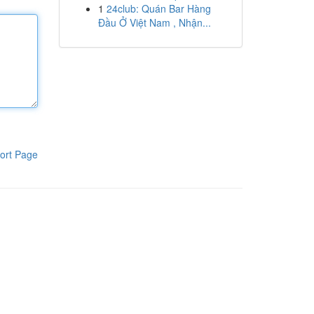
1
24club: Quán Bar Hàng
Đầu Ở Việt Nam , Nhận...
ort Page