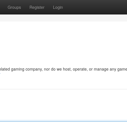
Groups
Register
Login
 related gaming company, nor do we host, operate, or manage any game
/