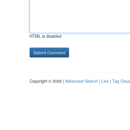
HTML is disabled
Copyright © 2026 |
Advanced Search
|
Live
|
Tag Clou