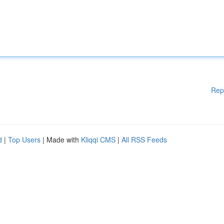
Rep
d
|
Top Users
| Made with
Kliqqi CMS
|
All RSS Feeds