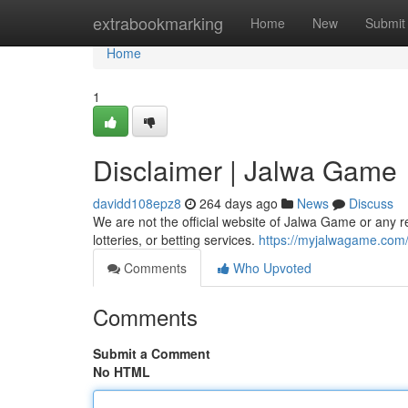
Home
extrabookmarking
Home
New
Submit
Home
1
Disclaimer | Jalwa Game
davidd108epz8
264 days ago
News
Discuss
We are not the official website of Jalwa Game or any
lotteries, or betting services.
https://myjalwagame.com
Comments
Who Upvoted
Comments
Submit a Comment
No HTML