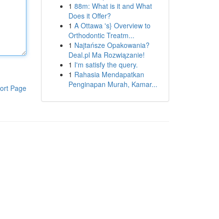
1
88m: What is it and What
Does it Offer?
1
A Ottawa 's} Overview to
Orthodontic Treatm...
1
Najtańsze Opakowania?
Deal.pl Ma Rozwiązanie!
1
I'm satisfy the query.
1
Rahasia Mendapatkan
Penginapan Murah, Kamar...
ort Page