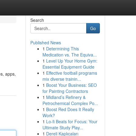
Search
Go
Published News
1
Determining This
Medication vs. The Equiva...
1
Level Up Your Home Gym:
Essential Equipment Guide
1
Effective football programs
s, apps,
mix diverse trainin...
1
Boost Your Business: SEO
for Painting Contractors
1
Midland’s Refinery &
Petrochemical Complex Po...
1
Boost Red Does It Really
Work?
1
Lo-fi Beats for Focus: Your
Ultimate Study Play...
1
Dereli Kaplıcaları