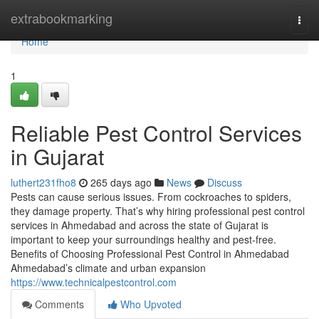
Home
extrabookmarking
Togg
navi
Home
1
Reliable Pest Control Services
in Gujarat
luthert231fho8
265 days ago
News
Discuss
Pests can cause serious issues. From cockroaches to spiders,
they damage property. That’s why hiring professional pest control
services in Ahmedabad and across the state of Gujarat is
important to keep your surroundings healthy and pest-free.
Benefits of Choosing Professional Pest Control in Ahmedabad
Ahmedabad’s climate and urban expansion
https://www.technicalpestcontrol.com
Comments
Who Upvoted