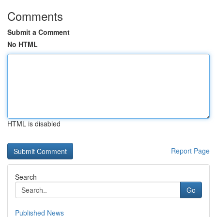
Comments
Submit a Comment
No HTML
HTML is disabled
Report Page
Search
Go
Published News