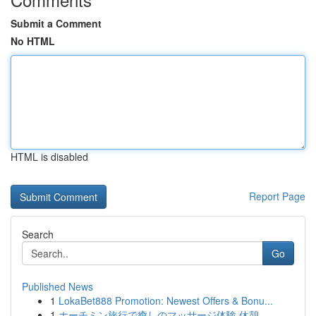
Submit a Comment
No HTML
HTML is disabled
Report Page
Search
Go
Published News
1
LokaBet888 Promotion: Newest Offers & Bonu...
1
ホーチミン旅行で癒しのマッサージ体験 休憩