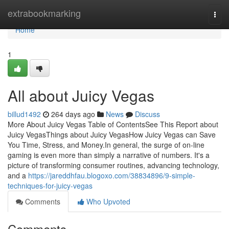
Home
extrabookmarking
Togg
navi
Home
1
All about Juicy Vegas
billud1492
264 days ago
News
Discuss
More About Juicy Vegas Table of ContentsSee This Report about
Juicy VegasThings about Juicy VegasHow Juicy Vegas can Save
You Time, Stress, and Money.In general, the surge of on-line
gaming is even more than simply a narrative of numbers. It's a
picture of transforming consumer routines, advancing technology,
and a
https://jareddhfau.blogoxo.com/38834896/9-simple-
techniques-for-juicy-vegas
Comments
Who Upvoted
Comments