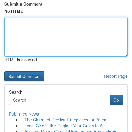
Submit a Comment
No HTML
HTML is disabled
Report Page
Search
Go
Published News
1
The Charm of Replica Timepieces : A Potent...
1
Local Girls in this Region: Your Guide to A...
1
Aasimar Mage: Celestial Energy and Heavenly Her...