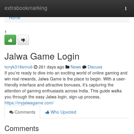
Home
extrabookmarking
Togg
navi
Home
1
Jalwa Game Login
tonyk318emu6
261 days ago
News
Discuss
If you’re ready to dive into an exciting world of online gaming and
win real rewards, Jalwa Game is the place to begin. With a user-
friendly interface and attractive bonuses, it’s capturing the
attention of gaming enthusiasts across India. This guide walks
you through the easy Jalwa login, sign-up process,
https://myjalwagame.com/
Comments
Who Upvoted
Comments