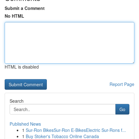
Submit a Comment
No HTML
HTML is disabled
Report Page
Search
Go
Published News
1
Sur-Ron BikesSur-Ron E-BikesElectric Sur-Rons f...
1
Buy Stoker's Tobacco Online Canada