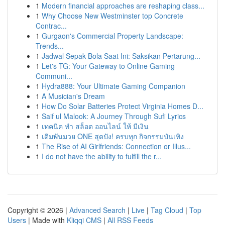
1
Modern financial approaches are reshaping class...
1
Why Choose New Westminster top Concrete
Contrac...
1
Gurgaon's Commercial Property Landscape:
Trends...
1
Jadwal Sepak Bola Saat Ini: Saksikan Pertarung...
1
Let's TG: Your Gateway to Online Gaming
Communi...
1
Hydra888: Your Ultimate Gaming Companion
1
A Musician's Dream
1
How Do Solar Batteries Protect Virginia Homes D...
1
Saif ul Malook: A Journey Through Sufi Lyrics
1
เทคนิค ทำ สล็อต ออนไลน์ ให้ มีเงิน
1
เดิมพันมวย ONE สุดปัง! ครบทุก กิจกรรมบันเทิง
1
The Rise of AI Girlfriends: Connection or Illus...
1
I do not have the ability to fulfill the r...
Copyright © 2026 |
Advanced Search
|
Live
|
Tag Cloud
|
Top
Users
| Made with
Kliqqi CMS
|
All RSS Feeds