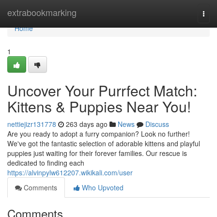
Home
extrabookmarking
Togg
navi
Home
1
Uncover Your Purrfect Match:
Kittens & Puppies Near You!
nettiejizr131778
263 days ago
News
Discuss
Are you ready to adopt a furry companion? Look no further!
We've got the fantastic selection of adorable kittens and playful
puppies just waiting for their forever families. Our rescue is
dedicated to finding each
https://alvinpylw612207.wikikali.com/user
Comments
Who Upvoted
Comments