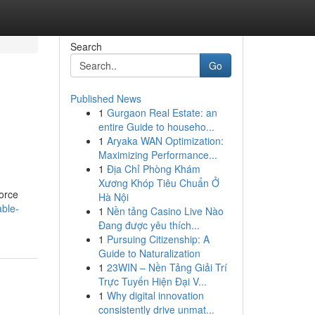
Search
Go
Published News
1
Gurgaon Real Estate: an
entire Guide to househo...
1
Aryaka WAN Optimization:
Maximizing Performance...
1
Địa Chỉ Phòng Khám
Xương Khóp Tiêu Chuẩn Ở
vorce
Hà Nội
able-
1
Nền tảng Casino Live Nào
Đang được yêu thích...
1
Pursuing Citizenship: A
Guide to Naturalization
1
23WIN – Nền Tảng Giải Trí
Trực Tuyến Hiện Đại V...
1
Why digital innovation
consistently drive unmat...