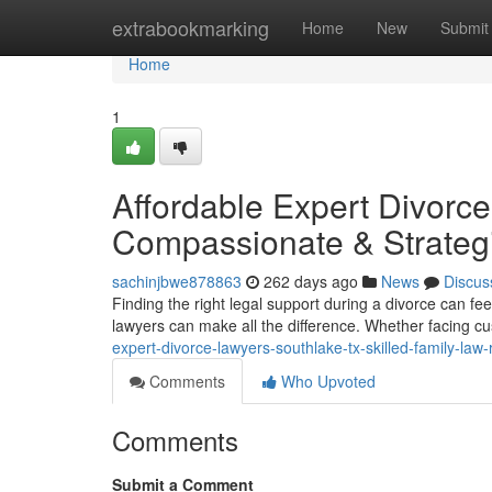
Home
extrabookmarking
Home
New
Submit
Home
1
Affordable Expert Divorc
Compassionate & Strateg
sachinjbwe878863
262 days ago
News
Discus
Finding the right legal support during a divorce can fe
lawyers can make all the difference. Whether facing c
expert-divorce-lawyers-southlake-tx-skilled-family-law
Comments
Who Upvoted
Comments
Submit a Comment