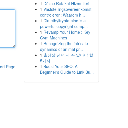
1
Düzce Refakat Hizmetleri
1
Vaststellingsovereenkomst
controleren: Waarom h...
1
Dimethyltryptamine is a
powerful copyright comp...
1
Revamp Your Home : Key
Gym Machines
1
Recognizing the intricate
dynamics of animal pr...
1
출장샵 선택 시 꼭 알아야 할
5가지
1
Boost Your SEO: A
ort Page
Beginner's Guide to Link Bu...