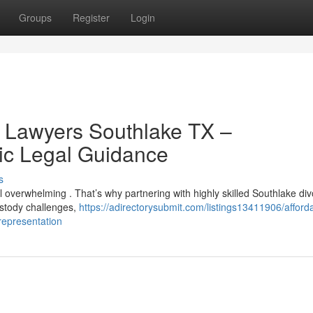
Groups
Register
Login
e Lawyers Southlake TX –
ic Legal Guidance
s
el overwhelming . That’s why partnering with highly skilled Southlake di
ustody challenges,
https://adirectorysubmit.com/listings13411906/afford
-representation