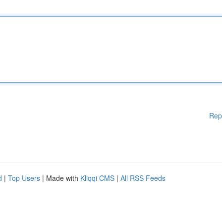
Rep
d
|
Top Users
| Made with
Kliqqi CMS
|
All RSS Feeds