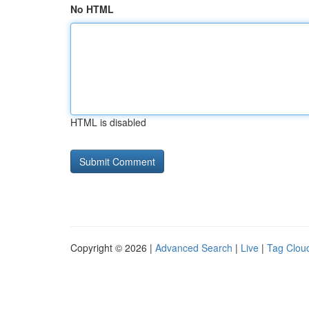
No HTML
HTML is disabled
Copyright © 2026 |
Advanced Search
|
Live
|
Tag Clou