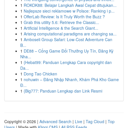
1
ROKOK88: Belajar Langkah Awal Cepat ditujukan...
1
Najlepsze sieci reklamowe w Polsce: Ranking i p...
1
OfferLab Review: Is It Truly Worth the Buzz ?
1
Grab this utility 5.6: Retrieve the Classic...
1
Artificial Intelligence & the Search Giant...
1
Arising computational paradigms are changing sa...
1
Amboseli Group Safari: Low-Cost Adventure Can
B...
1
DE88 – Cổng Game Đổi Thưởng Uy Tín, Đăng Ký
Nha...
1
{Hebat99: Panduan Lengkap Cara copyright dan
Da...
1
Dong Tao Chicken
1
nohuwin – Đăng Nhập Nhanh, Khám Phá Kho Game
Đ...
1
{Big777: Panduan Lengkap dan Link Resmi
Copyright © 2026 |
Advanced Search
|
Live
|
Tag Cloud
|
Top
Users
| Made with
Kliqqi CMS
|
All RSS Feeds