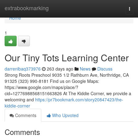
Home
extrabookmarking
Togg
navi
Home
1
Our Tiny Tots Learning Center
darrenlbaq373976
263 days ago
News
Discuss
Strong Roots Preschool 9035 1/2 Rathburn Ave, Northridge, CA
91325 (323) 990-8181 Find us on Google Maps:
https://www.google.com/maps/place/?
cid=12776988568151663826 At The Kiddie Corner, we provide a
welcoming and
https://pr7bookmark.com/story20847423/the-
kiddie-corner
Comments
Who Upvoted
Comments