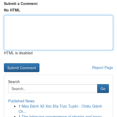
Submit a Comment
No HTML
HTML is disabled
Report Page
Search
Go
Published News
1
Mẹo Đánh Xổ Xóc Đĩa Trực Tuyến : Chiêu Giành
Ch...
1
The intriguing convergence of physics and innov...