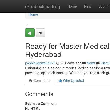
Home
extrabookmarking
Home
New
Submit
Home
1
Ready for Master Medical 
Hyderabad
poppiekgpw464575
261 days ago
News
Discu
Embarking on a career in medical coding can be a rewar
providing top-notch training. Whether you're a fresh gr
Comments
Who Upvoted
Comments
Submit a Comment
No HTML