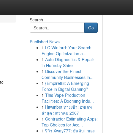
Search
Go
Published News
1
LC Winford: Your Search
Engine Optimization a...
1
Auto Diagnostics & Repair
in Hornsby Shire
1
Discover the Finest
Community Businesses in...
to
1
{Empire88: A Emerging
Force in Digital Gaming?
1
This Vape Production
Facilities: A Booming Indu...
1
Hitwinbet ทางเข้า: อัพเดท
ล่าสุด มกราคม 2567
1
Contractor Estimating Apps:
Top Choices for Acc...
1
รีวิว Xway777: อันดับ1 ของ