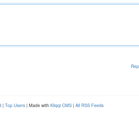
Rep
d
|
Top Users
| Made with
Kliqqi CMS
|
All RSS Feeds