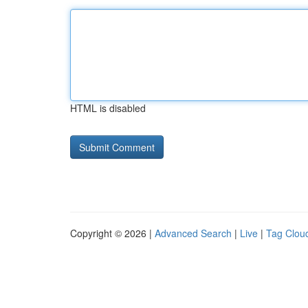
HTML is disabled
Copyright © 2026 |
Advanced Search
|
Live
|
Tag Clou