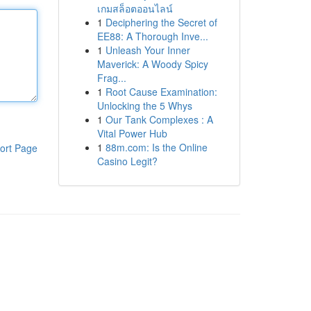
เกมสล็อตออนไลน์
1
Deciphering the Secret of
EE88: A Thorough Inve...
1
Unleash Your Inner
Maverick: A Woody Spicy
Frag...
1
Root Cause Examination:
Unlocking the 5 Whys
1
Our Tank Complexes : A
Vital Power Hub
1
88m.com: Is the Online
ort Page
Casino Legit?