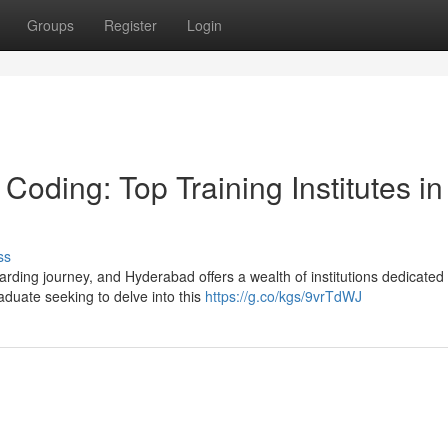
Groups
Register
Login
Coding: Top Training Institutes in
ss
ding journey, and Hyderabad offers a wealth of institutions dedicated 
aduate seeking to delve into this
https://g.co/kgs/9vrTdWJ