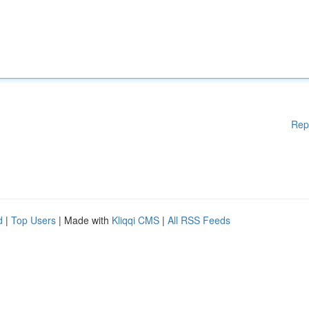
Rep
d
|
Top Users
| Made with
Kliqqi CMS
|
All RSS Feeds