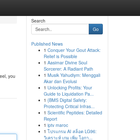
Search
Go
Published News
1
Conquer Your Gout Attack:
Relief is Possible
1
Aasimar Divine Soul
Sorcerer: A Radiant Path
1
Musik Yahudiym: Menggali
eel, you
Akar dan Evolusi
1
Unlocking Profits: Your
Guide to Liquidation Pa...
1
{BMS Digital Safety:
Protecting Critical Infras...
1
Scientific Peptides: Detailed
Report
1
iptv maroc
1
โปรแกรม AI สล็อต LG96:
วิเคราะห์ เกม เพิ่ม โอกา...