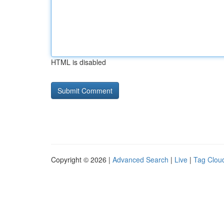
HTML is disabled
Copyright © 2026 |
Advanced Search
|
Live
|
Tag Clou