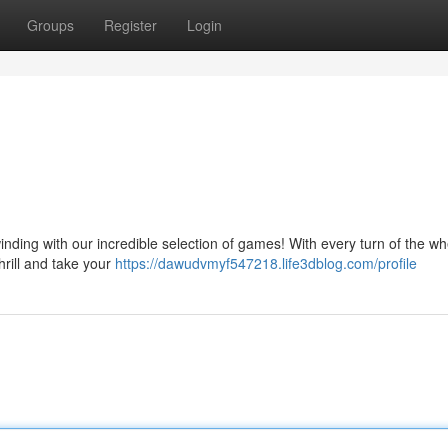
Groups
Register
Login
nding with our incredible selection of games! With every turn of the wh
thrill and take your
https://dawudvmyf547218.life3dblog.com/profile