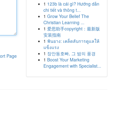
1
123b là cái gì? Hướng dẫn
chi tiết và thông t...
1
Grow Your Belief The
Christian Learning ...
1
爱思助手copyright：最新版
安装指南
1
ฟันยาง: เคล็ดลับการดูแลให้
แข็งแรง
1
장안동호빠, 그 밤의 풍경
ort Page
1
Boost Your Marketing
Engagement with Specialist...