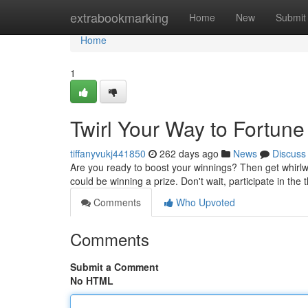
Home
extrabookmarking
Home
New
Submit
Home
1
Twirl Your Way to Fortune
tiffanyvukj441850
262 days ago
News
Discuss
Are you ready to boost your winnings? Then get whirlwi
could be winning a prize. Don't wait, participate in the 
Comments
Who Upvoted
Comments
Submit a Comment
No HTML