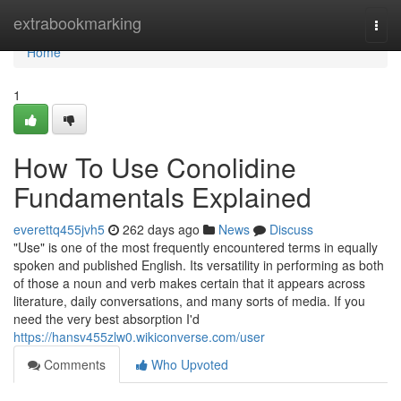
Home
extrabookmarking
Togg
navi
Home
1
How To Use Conolidine
Fundamentals Explained
everettq455jvh5
262 days ago
News
Discuss
"Use" is one of the most frequently encountered terms in equally
spoken and published English. Its versatility in performing as both
of those a noun and verb makes certain that it appears across
literature, daily conversations, and many sorts of media. If you
need the very best absorption I'd
https://hansv455zlw0.wikiconverse.com/user
Comments
Who Upvoted