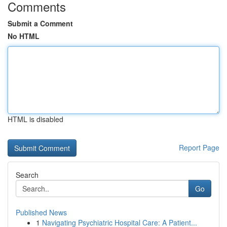
Comments
Submit a Comment
No HTML
HTML is disabled
Report Page
Search
Go
Published News
1
Navigating Psychiatric Hospital Care: A Patient...