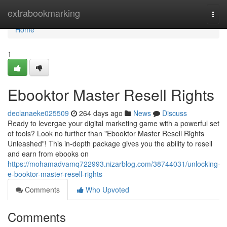
Home
extrabookmarking
Togg
navi
Home
1
Ebooktor Master Resell Rights
declanaeke025509
264 days ago
News
Discuss
Ready to levergae your digital marketing game with a powerful set
of tools? Look no further than "Ebooktor Master Resell Rights
Unleashed"! This in-depth package gives you the ability to resell
and earn from ebooks on
https://mohamadvamq722993.nizarblog.com/38744031/unlocking-
e-booktor-master-resell-rights
Comments
Who Upvoted
Comments