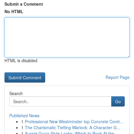
Submit a Comment
No HTML
HTML is disabled
Report Page
Search
Go
Published News
1
Professional New Westminster top Concrete Contr...
1
The Charismatic Tiefling Warlock: A Character G...
1
Aussie Guy's Style Looks: Which to Rock At the ...