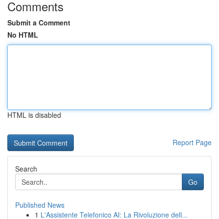
Comments
Submit a Comment
No HTML
HTML is disabled
Report Page
Search
Go
Published News
1
L'Assistente Telefonico AI: La Rivoluzione dell...