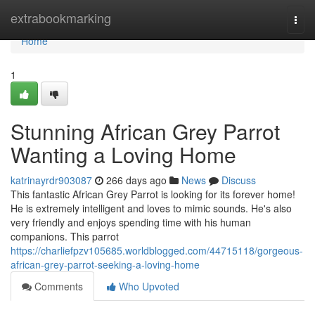
Home
extrabookmarking
Togg
navi
Home
1
Stunning African Grey Parrot
Wanting a Loving Home
katrinayrdr903087
266 days ago
News
Discuss
This fantastic African Grey Parrot is looking for its forever home!
He is extremely intelligent and loves to mimic sounds. He's also
very friendly and enjoys spending time with his human
companions. This parrot
https://charliefpzv105685.worldblogged.com/44715118/gorgeous-
african-grey-parrot-seeking-a-loving-home
Comments
Who Upvoted