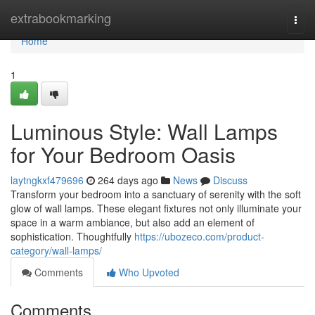
Home
extrabookmarking
Togg
navi
Home
1
Luminous Style: Wall Lamps
for Your Bedroom Oasis
laytngkxf479696
264 days ago
News
Discuss
Transform your bedroom into a sanctuary of serenity with the soft
glow of wall lamps. These elegant fixtures not only illuminate your
space in a warm ambiance, but also add an element of
sophistication. Thoughtfully
https://ubozeco.com/product-
category/wall-lamps/
Comments
Who Upvoted
Comments