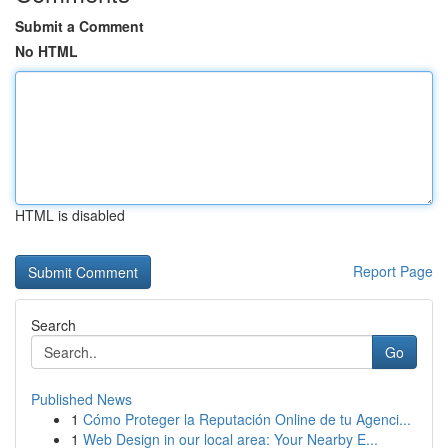
Submit a Comment
No HTML
HTML is disabled
Report Page
Search
Go
Published News
1
Cómo Proteger la Reputación Online de tu Agenci...
1
Web Design in our local area: Your Nearby E...