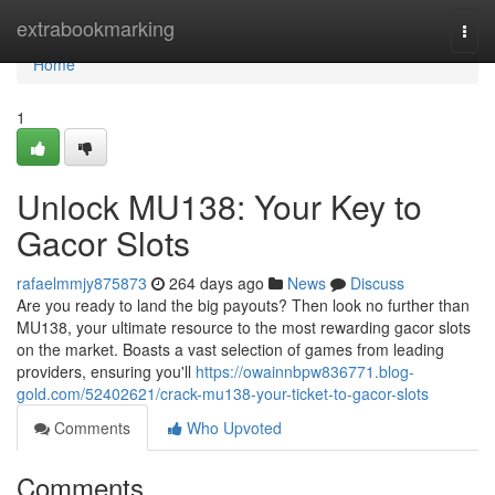
Home
extrabookmarking
Togg
navi
Home
1
Unlock MU138: Your Key to
Gacor Slots
rafaelmmjy875873
264 days ago
News
Discuss
Are you ready to land the big payouts? Then look no further than
MU138, your ultimate resource to the most rewarding gacor slots
on the market. Boasts a vast selection of games from leading
providers, ensuring you'll
https://owainnbpw836771.blog-
gold.com/52402621/crack-mu138-your-ticket-to-gacor-slots
Comments
Who Upvoted
Comments