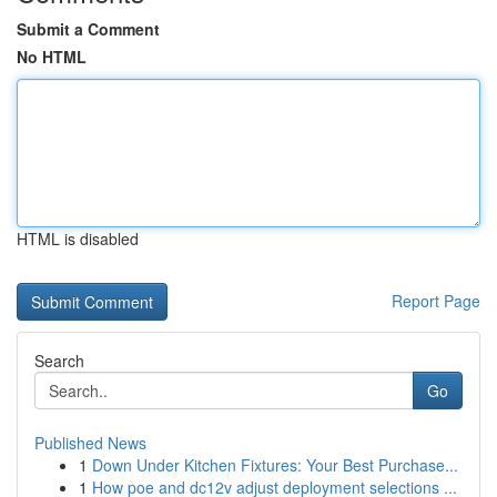
Submit a Comment
No HTML
HTML is disabled
Report Page
Search
Go
Published News
1
Down Under Kitchen Fixtures: Your Best Purchase...
1
How poe and dc12v adjust deployment selections ...