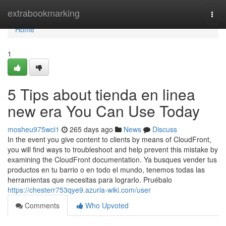
Home
extrabookmarking
Togg
navi
Home
1
5 Tips about tienda en linea
new era You Can Use Today
mosheu975wci1
265 days ago
News
Discuss
In the event you give content to clients by means of CloudFront,
you will find ways to troubleshoot and help prevent this mistake by
examining the CloudFront documentation. Ya busques vender tus
productos en tu barrio o en todo el mundo, tenemos todas las
herramientas que necesitas para lograrlo. Pruébalo
https://chesterr753qye9.azuria-wiki.com/user
Comments
Who Upvoted