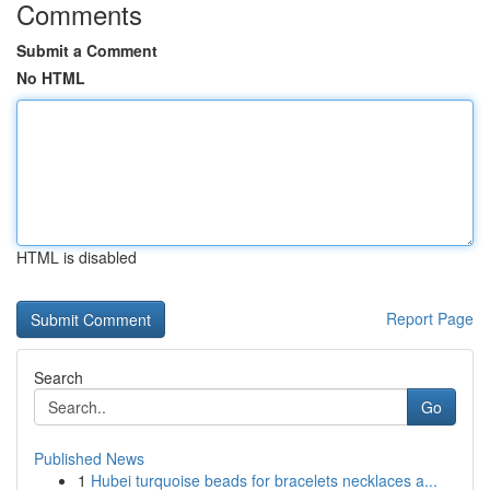
Comments
Submit a Comment
No HTML
HTML is disabled
Report Page
Search
Go
Published News
1
Hubei turquoise beads for bracelets necklaces a...