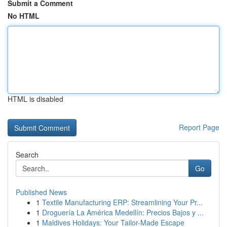
Submit a Comment
No HTML
HTML is disabled
Report Page
Search
Go
Published News
1
Textile Manufacturing ERP: Streamlining Your Pr...
1
Droguería La América Medellín: Precios Bajos y ...
1
Maldives Holidays: Your Tailor-Made Escape