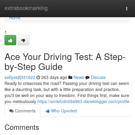
Home
extrabookmarking
Togg
navi
Home
1
Ace Your Driving Test: A Step-
by-Step Guide
safiyasjfj331622
263 days ago
News
Discuss
Ready to crisscross the road? Passing your driving test can seem
like a daunting task, but with a little preparation and practice,
you'll be well on your way to freedom. First things first, make sure
you meticulously
https://amiefcdn094963.daneblogger.com/profile
Comments
Who Upvoted
Comments