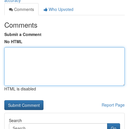
accuracy
Comments
Who Upvoted
Comments
Submit a Comment
No HTML
HTML is disabled
Report Page
Search
Go