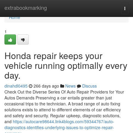
Home
extrabookmarking
Togg
navi
Home
1
Honda repair keeps your
vehicle running optimally every
day.
dinahdl0495
266 days ago
News
Discuss
Check Out the Diverse Series Of Auto Repair Providers for Your
Autos Demands Preserving a car entails greater than just
occasional trips to the technician. A broad range of auto fixing
solutions exists to attend to different elements of car efficiency
and safety and security. Regular upkeep, diagnostic solutions,
and
https://autocare98644.link4blogs.com/59344767/auto-
diagnostics-identifies-underlying-issues-to-optimize-repair-