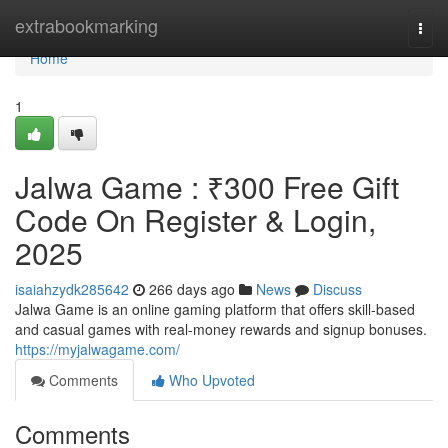
Home
extrabookmarking
Togg
navi
Home
1
Jalwa Game : ₹300 Free Gift
Code On Register & Login,
2025
isaiahzydk285642
266 days ago
News
Discuss
Jalwa Game is an online gaming platform that offers skill-based
and casual games with real-money rewards and signup bonuses.
https://myjalwagame.com/
Comments
Who Upvoted
Comments