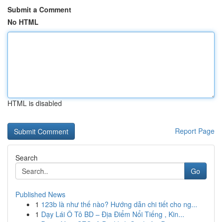
Submit a Comment
No HTML
HTML is disabled
Report Page
Search
Go
Published News
1
123b là như thế nào? Hướng dẫn chi tiết cho ng...
1
Dạy Lái Ô Tô BD – Địa Điểm Nổi Tiếng , Kin...