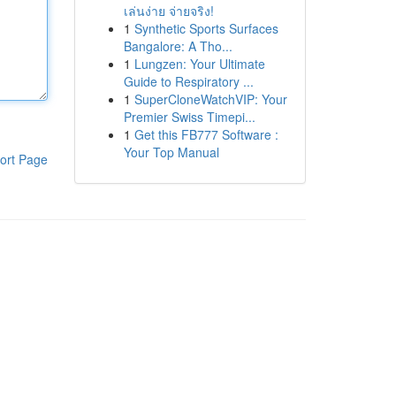
เล่นง่าย จ่ายจริง!
1
Synthetic Sports Surfaces
Bangalore: A Tho...
1
Lungzen: Your Ultimate
Guide to Respiratory ...
1
SuperCloneWatchVIP: Your
Premier Swiss Timepi...
1
Get this FB777 Software :
Your Top Manual
ort Page