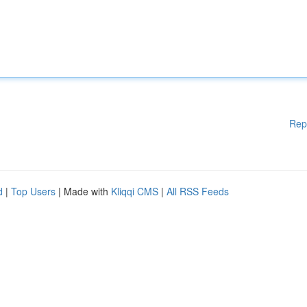
Rep
d
|
Top Users
| Made with
Kliqqi CMS
|
All RSS Feeds