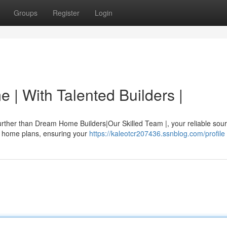
Groups
Register
Login
 | With Talented Builders |
rther than Dream Home Builders|Our Skilled Team |, your reliable sour
ed home plans, ensuring your
https://kaleotcr207436.ssnblog.com/profile