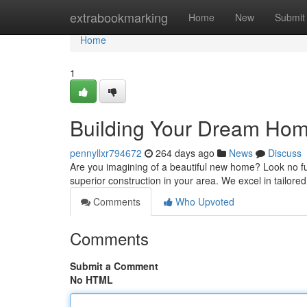
Home
extrabookmarking
Home
New
Submit
Home
1
Building Your Dream Home
pennyllxr794672
264 days ago
News
Discuss
Are you imagining of a beautiful new home? Look no fu
superior construction in your area. We excel in tailor
Comments
Who Upvoted
Comments
Submit a Comment
No HTML