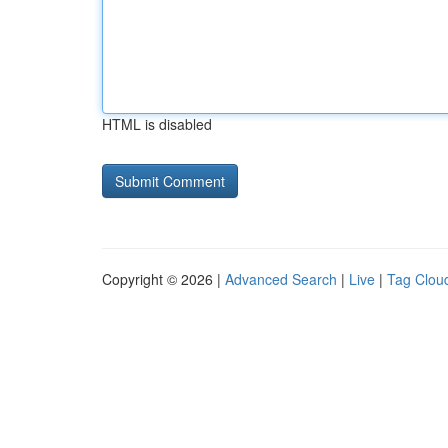
HTML is disabled
Copyright © 2026 |
Advanced Search
|
Live
|
Tag Clou