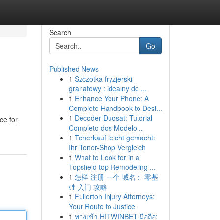
Search
Go
Published News
1
Szczotka fryzjerski
granatowy : idealny do ...
1
Enhance Your Phone: A
Complete Handbook to Desi...
1
Decoder Duosat: Tutorial
ce for
Completo dos Modelo...
1
Tonerkauf leicht gemacht:
Ihr Toner-Shop Vergleich
1
What to Look for in a
Topsfield top Remodeling ...
1
怎样 注册 一个 域名： 零基
础 入门 攻略
1
Fullerton Injury Attorneys:
Your Route to Justice
1
ทางเข้า HITWINBET มือถือ: