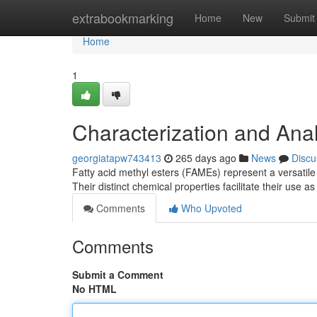
Home
extrabookmarking
Home
New
Submit
Home
1
Characterization and Anal
georgiatapw743413
265 days ago
News
Discu
Fatty acid methyl esters (FAMEs) represent a versatile
Their distinct chemical properties facilitate their use 
Comments
Who Upvoted
Comments
Submit a Comment
No HTML