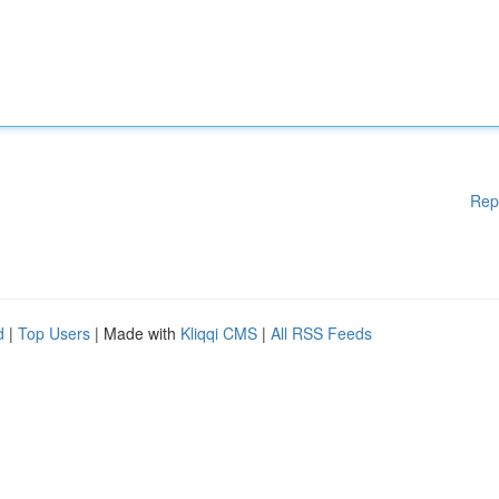
Rep
d
|
Top Users
| Made with
Kliqqi CMS
|
All RSS Feeds