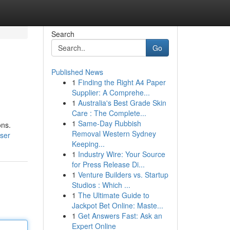
Search
Go
Published News
1
Finding the Right A4 Paper
Supplier: A Comprehe...
1
Australia's Best Grade Skin
Care : The Complete...
1
Same-Day Rubbish
ons.
Removal Western Sydney
ser
Keeping...
1
Industry Wire: Your Source
for Press Release Di...
1
Venture Builders vs. Startup
Studios : Which ...
1
The Ultimate Guide to
Jackpot Bet Online: Maste...
1
Get Answers Fast: Ask an
Expert Online