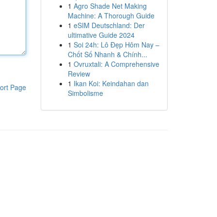
1
Agro Shade Net Making
Machine: A Thorough Guide
1
eSIM Deutschland: Der
ultimative Guide 2024
1
Soi 24h: Lô Đẹp Hôm Nay –
Chốt Số Nhanh & Chính...
1
Ovruxtali: A Comprehensive
Review
1
Ikan Koi: Keindahan dan
ort Page
Simbolisme