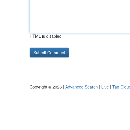
HTML is disabled
Copyright © 2026 |
Advanced Search
|
Live
|
Tag Clou