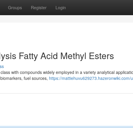
Groups
Register
Login
ysis Fatty Acid Methyl Esters
ss
 class with compounds widely employed in a variety analytical applicati
as biomarkers, fuel sources,
https://mattiehuvu629273.hazeronwiki.com/u