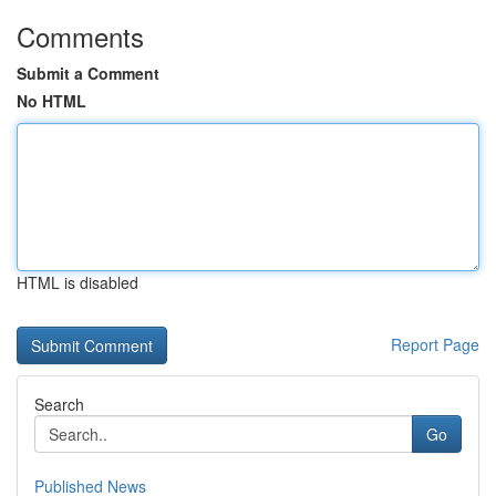
Comments
Submit a Comment
No HTML
HTML is disabled
Report Page
Search
Go
Published News