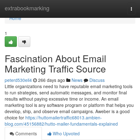
Home
extrabookmarking
Togg
navi
Home
1
Fascination About Email
Marketing Traffic Source
peterd530eil4
266 days ago
News
Discuss
Little organizations need to have reputable email marketing tools
to run strategies, send automatic messages, and monitor final
results without paying excessive time or income. An email
marketing tool is any software program or platform that helps you
develop, ship, and observe email campaigns. Aweber is a good
choice for
https://huttomailertraffic68013.ambien-
blog.com/45156882/hutto-mailer-fundamentals-explained
Comments
Who Upvoted