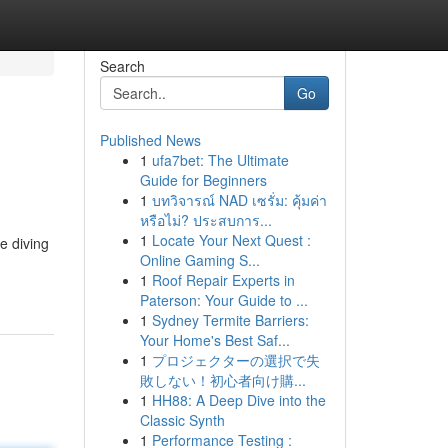
Search
Go
Published News
1
ufa7bet: The Ultimate
Guide for Beginners
1
บทวิจารณ์ NAD เซรั่ม: คุ้มค่า
หรือไม่? ประสบการ...
1
Locate Your Next Quest :
e diving
Online Gaming S...
1
Roof Repair Experts in
Paterson: Your Guide to ...
1
Sydney Termite Barriers:
Your Home's Best Saf...
1
プロジェクターの選択で失
敗しない！初心者向け購...
1
HH88: A Deep Dive into the
Classic Synth
1
Performance Testing :