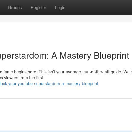
Groups
Register
Login
perstardom: A Mastery Blueprint
fame begins here. This isn't your average, run-of-the-mill guide. We'r
es viewers from the first
lock-your-youtube-superstardom-a-mastery-blueprint