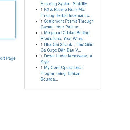
Ensuring System Stability
1
K2 & Bizarro Near Me:
Finding Herbal Incense Lo...
1
Settlement Permit Through
Capital: Your Path to...
1
Megapari Cricket Betting
Predictions: Your Winn...
1
Nha Cai 24club - Thư Giãn
Cá Cược Dẫn Đầu V...
1
Down Under Menswear: A
ort Page
Style
1
My Core Operational
Programming: Ethical
Bounda...