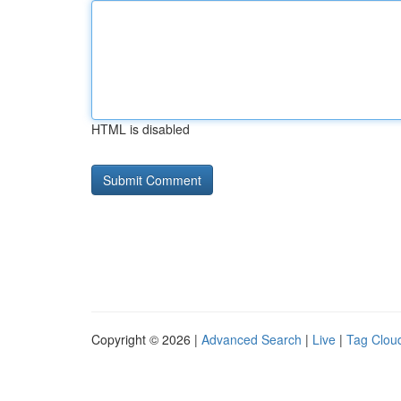
HTML is disabled
Copyright © 2026 |
Advanced Search
|
Live
|
Tag Clou