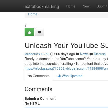
Home
extrabookmarking
Home
New
Submit
Home
1
Unleash Your YouTube Su
laraoeuc696258
266 days ago
News
Discuss
Ready to dominate the YouTube scene? Your journey to 
deep into the secrets of crafting killer content that seiz
https://nicolaszxnq710353.vblogetin.com/44384898/un
Comments
Who Upvoted
Comments
Submit a Comment
No HTML