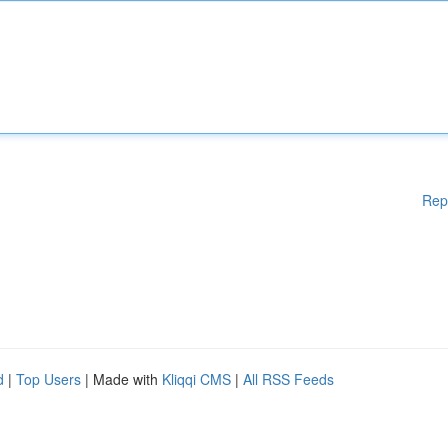
Rep
d
|
Top Users
| Made with
Kliqqi CMS
|
All RSS Feeds