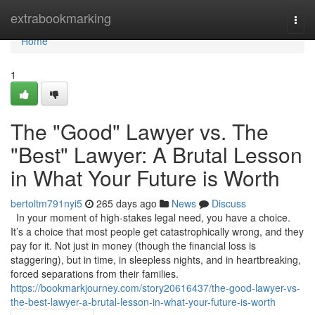
Home
extrabookmarking
Togg
navi
Home
1
The "Good" Lawyer vs. The
"Best" Lawyer: A Brutal Lesson
in What Your Future is Worth
bertoltm791nyi5
265 days ago
News
Discuss
In your moment of high-stakes legal need, you have a choice.
It’s a choice that most people get catastrophically wrong, and they
pay for it. Not just in money (though the financial loss is
staggering), but in time, in sleepless nights, and in heartbreaking,
forced separations from their families.
https://bookmarkjourney.com/story20616437/the-good-lawyer-vs-
the-best-lawyer-a-brutal-lesson-in-what-your-future-is-worth