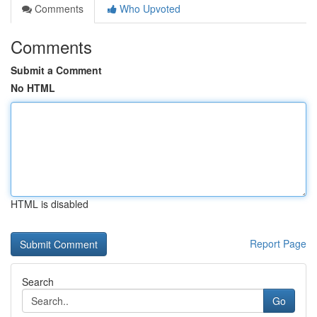
Comments
Who Upvoted
Comments
Submit a Comment
No HTML
HTML is disabled
Report Page
Search
Go