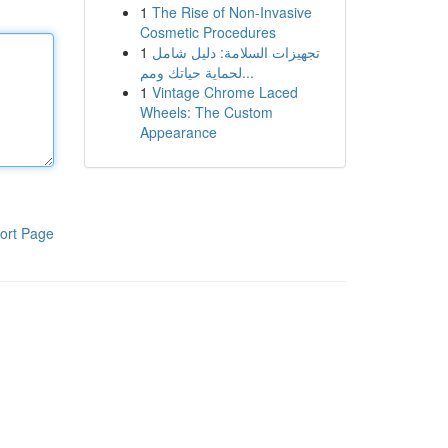
1
The Rise of Non-Invasive
Cosmetic Procedures
1
تجهيزات السلامة: دليل شامل
لحماية حياتك ومم...
1
Vintage Chrome Laced
Wheels: The Custom
Appearance
ort Page