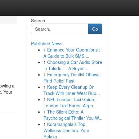
Search
Go
Published News
1
Enhance Your Operations :
A Guide to Bulk SMS ...
1
Choosing a Car Audio Store
in Toledo — A Buyer'...
1
Emergency Dentist Ottawa:
Find Relief Fast
lowing a
1
Keep Every Cleanup On
c. Your
Track With Inner West Rub...
1
NFL London Taxi Guide:
London Taxi Fares, Airpo...
1
The Silent Echo: A
Psychological Thriller You W...
1
Koramangala's Top
Wellness Centers: Your
Relaxa...