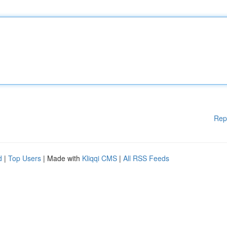
Rep
d
|
Top Users
| Made with
Kliqqi CMS
|
All RSS Feeds