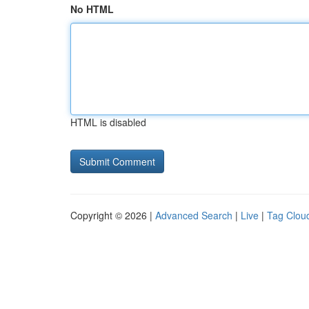
No HTML
HTML is disabled
Copyright © 2026 |
Advanced Search
|
Live
|
Tag Clou