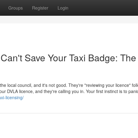
Groups
Register
Login
 Can't Save Your Taxi Badge: The
 the local council, and it's not good. They're "reviewing your licence" fol
 DVLA licence, and they're calling you in. Your first instinct is to pani
xi-licensing/