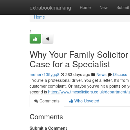
Home
extrabookmarking
Home
New
Submit
Home
1
Why Your Family Solicitor
Case for a Specialist
meherx135ygq8
263 days ago
News
Discuss
You're a professional driver. You get a letter. It's from
customer complaint. Or maybe you've hit 6 points on your
second is
https://www.tmcsolicitors.co.uk/department/ta
Comments
Who Upvoted
Comments
Submit a Comment