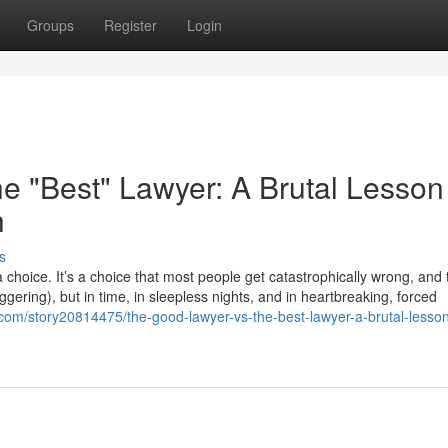
Groups
Register
Login
e "Best" Lawyer: A Brutal Lesson
h
s
choice. It’s a choice that most people get catastrophically wrong, and
taggering), but in time, in sleepless nights, and in heartbreaking, forced
com/story20814475/the-good-lawyer-vs-the-best-lawyer-a-brutal-lesson