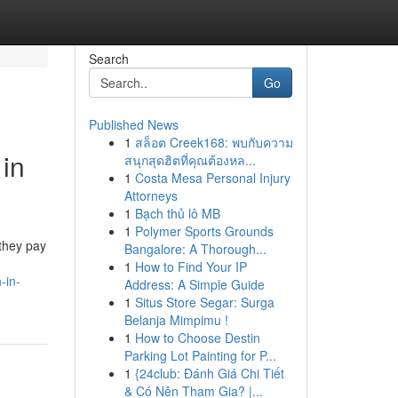
Search
Go
Published News
1
สล็อต Creek168: พบกับความ
 in
สนุกสุดฮิตที่คุณต้องหล...
1
Costa Mesa Personal Injury
Attorneys
1
Bạch thủ lô MB
1
Polymer Sports Grounds
 they pay
Bangalore: A Thorough...
1
How to Find Your IP
-in-
Address: A Simple Guide
1
Situs Store Segar: Surga
Belanja Mimpimu !
1
How to Choose Destin
Parking Lot Painting for P...
1
{24club: Đánh Giá Chi Tiết
& Có Nên Tham Gia? |...