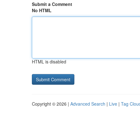
Submit a Comment
No HTML
HTML is disabled
Copyright © 2026 |
Advanced Search
|
Live
|
Tag Clou