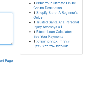
1
88m: Your Ultimate Online
Casino Destination
1
Shopify Store: A Beginner's
Guide
1
Trusted Santa Ana Personal
Injury Attorneys & L...
1
Bitcoin Loan Calculator:
See Your Payments
1
עורך דין אברהם הופרט:
המומחה שלך בדיני נזיקין
ort Page