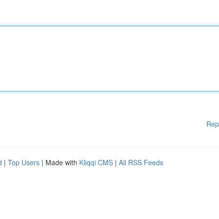
Rep
d
|
Top Users
| Made with
Kliqqi CMS
|
All RSS Feeds