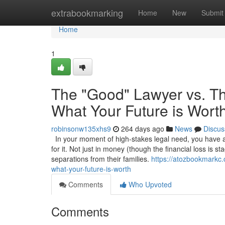
Home
extrabookmarking
Home
New
Submit
Home
1
The "Good" Lawyer vs. Th
What Your Future is Wort
robinsonw135xhs9
264 days ago
News
Discus
In your moment of high-stakes legal need, you have a 
for it. Not just in money (though the financial loss is s
separations from their families.
https://atozbookmarkc.
what-your-future-is-worth
Comments
Who Upvoted
Comments