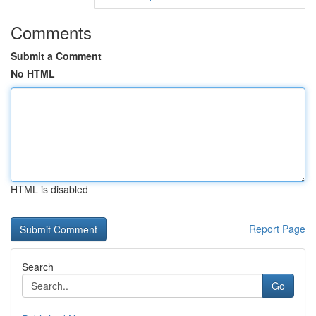
Comments
Submit a Comment
No HTML
HTML is disabled
Report Page
Search
Go