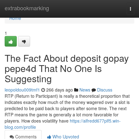
Home
extrabookmarking
Togg
navi
Home
1
The Fact About deposit gopay
pepe4d That No One Is
Suggesting
leopoldou009tmf1
266 days ago
News
Discuss
RTP (Return to Participant) is really a theoretical proportion that
indicates exactly how much of the money wagered over a slot is
predicted to be paid back to players after some time. The next
RTP means the game is generally a lot more favorable for
players. How does volatility have
https://alfredd677plf5.win-
blog.com/profile
Comments
Who Upvoted